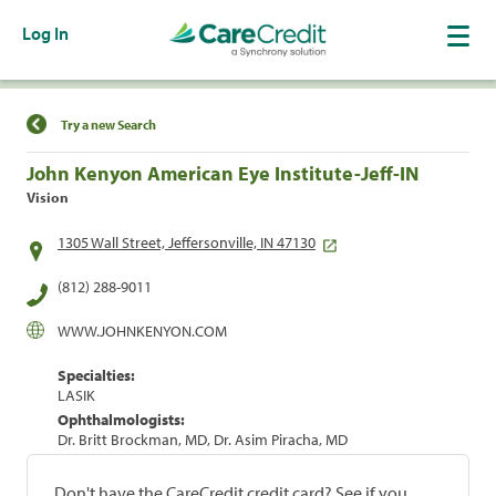
Log In
Find a Location
Try a new Search
John Kenyon American Eye Institute-Jeff-IN
Vision
1305 Wall Street, Jeffersonville, IN 47130
(812) 288-9011
WWW.JOHNKENYON.COM
Specialties:
LASIK
Ophthalmologists:
Dr. Britt Brockman, MD, Dr. Asim Piracha, MD
Don't have the CareCredit credit card? See if you