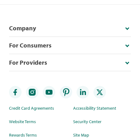
Company
For Consumers
For Providers
Credit Card Agreements
Accessibility Statement
Website Terms
Security Center
Rewards Terms
Site Map