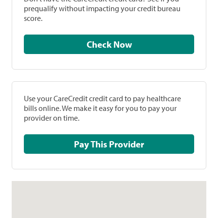
prequalify without impacting your credit bureau
score.
Check Now
Use your CareCredit credit card to pay healthcare
bills online. We make it easy for you to pay your
provider on time.
Pay This Provider