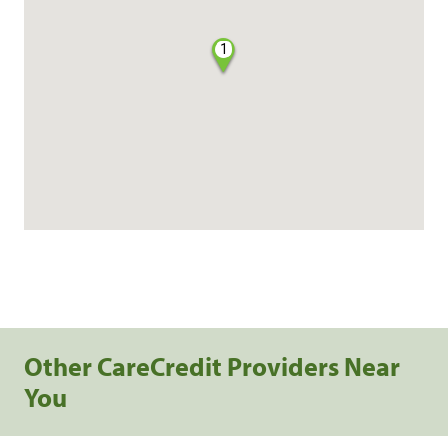
1
Other CareCredit Providers Near
You