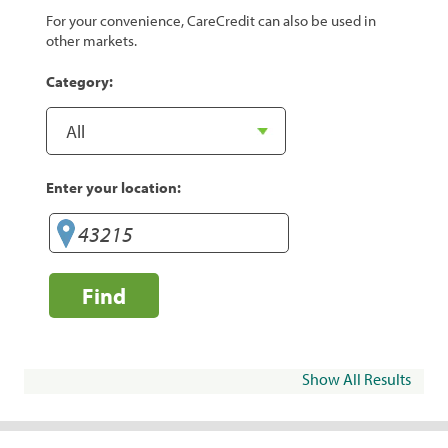
For your convenience, CareCredit can also be used in
other markets.
Category:
Enter your location:
Find
Show All Results