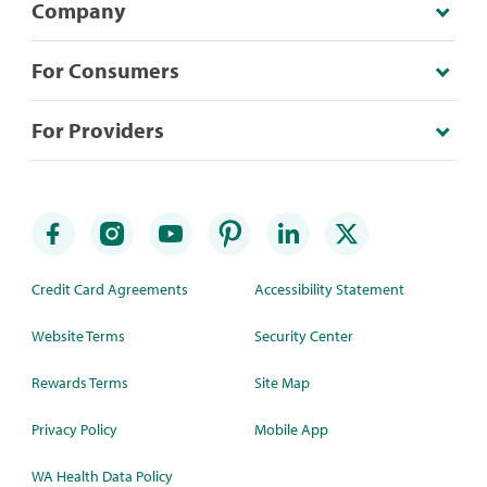
Company
For Consumers
For Providers
Credit Card Agreements
Accessibility Statement
Website Terms
Security Center
Rewards Terms
Site Map
Privacy Policy
Mobile App
WA Health Data Policy