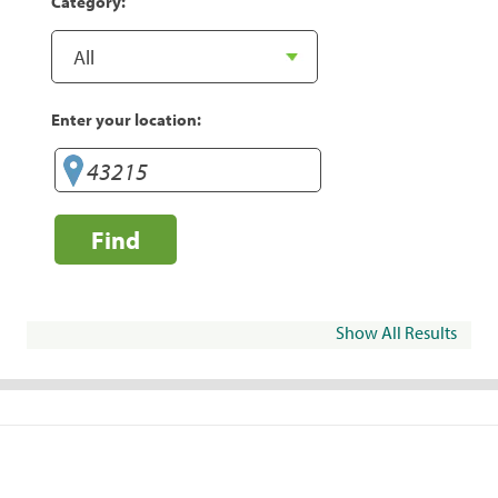
Category:
Enter your location:
Find
Show All Results