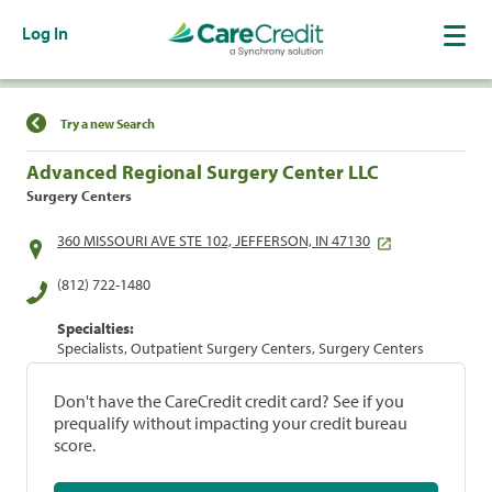
Log In
Find a Location
Try a new Search
Advanced Regional Surgery Center LLC
Surgery Centers
360 MISSOURI AVE STE 102, JEFFERSON, IN 47130
(812) 722-1480
Specialties:
Specialists, Outpatient Surgery Centers, Surgery Centers
Don't have the CareCredit credit card? See if you
prequalify without impacting your credit bureau
score.