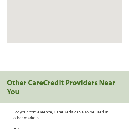
Other CareCredit Providers Near
You
For your convenience, CareCredit can also be used in
other markets.