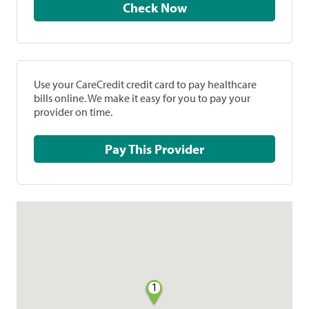
Check Now
Use your CareCredit credit card to pay healthcare
bills online. We make it easy for you to pay your
provider on time.
Pay This Provider
1