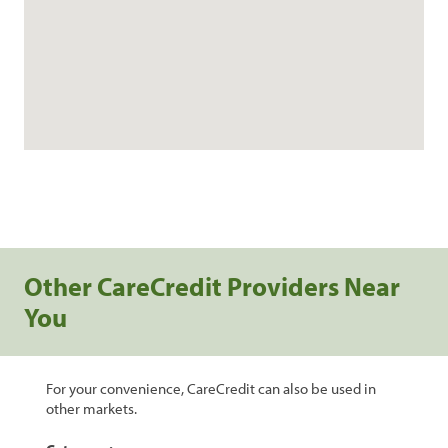
Other CareCredit Providers Near
You
For your convenience, CareCredit can also be used in
other markets.