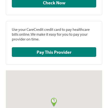
Check Now
Use your CareCredit credit card to pay healthcare
bills online. We make it easy for you to pay your
provider on time.
Pay This Provider
1