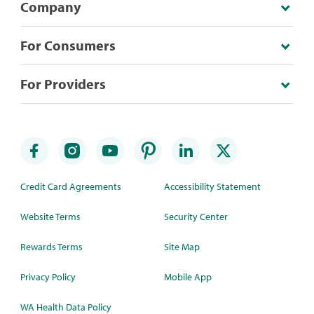
Company
For Consumers
For Providers
Credit Card Agreements
Accessibility Statement
Website Terms
Security Center
Rewards Terms
Site Map
Privacy Policy
Mobile App
WA Health Data Policy