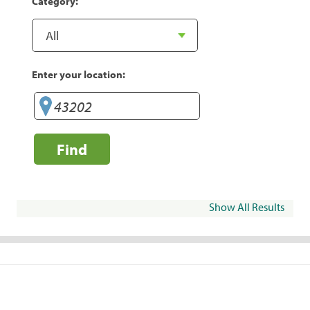
Category:
Enter your location:
Find
Show All Results