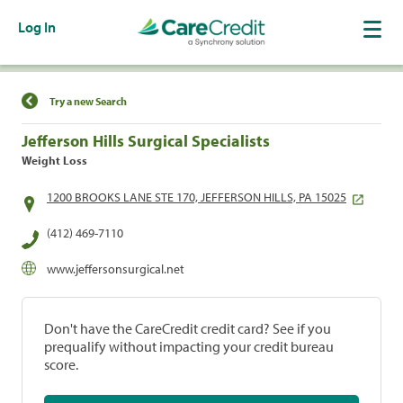
Log In
Find a Location
Try a new Search
Jefferson Hills Surgical Specialists
Weight Loss
1200 BROOKS LANE STE 170, JEFFERSON HILLS, PA 15025
(412) 469-7110
www.jeffersonsurgical.net
Don't have the CareCredit credit card? See if you
prequalify without impacting your credit bureau
score.