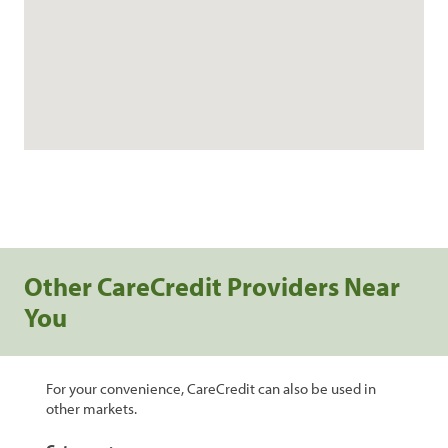
Other CareCredit Providers Near
You
For your convenience, CareCredit can also be used in
other markets.