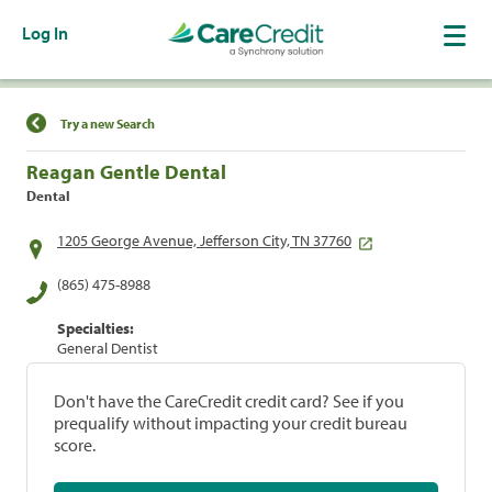
Log In
Find a Location
Try a new Search
Reagan Gentle Dental
Dental
1205 George Avenue, Jefferson City, TN 37760
(865) 475-8988
Specialties:
General Dentist
Don't have the CareCredit credit card? See if you
prequalify without impacting your credit bureau
score.