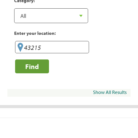
Category:
Enter your location:
Find
Show All Results