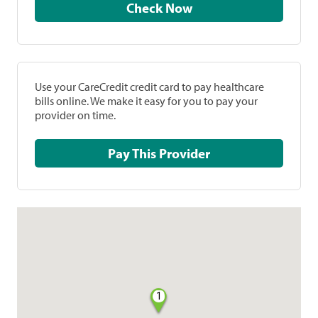
Check Now
Use your CareCredit credit card to pay healthcare
bills online. We make it easy for you to pay your
provider on time.
Pay This Provider
1