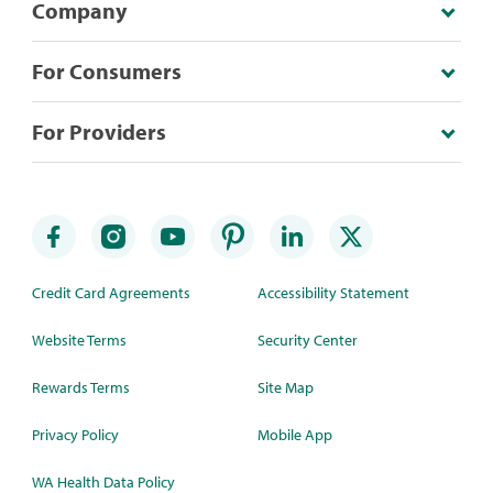
Company
For Consumers
For Providers
Credit Card Agreements
Accessibility Statement
Website Terms
Security Center
Rewards Terms
Site Map
Privacy Policy
Mobile App
WA Health Data Policy