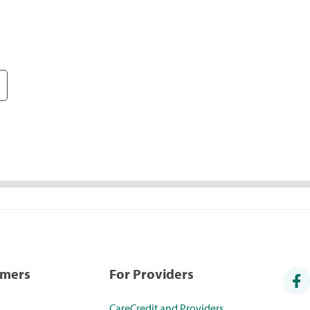
umers
For Providers
CareCredit and Providers