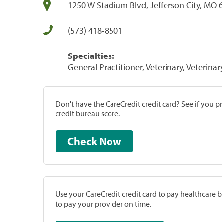
1250 W Stadium Blvd, Jefferson City, MO 
(573) 418-8501
Specialties:
General Practitioner, Veterinary, Veterinar
Don't have the CareCredit credit card? See if you 
credit bureau score.
Check Now
Use your CareCredit credit card to pay healthcare bi
to pay your provider on time.