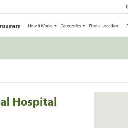
onsumers
How It Works
Categories
Find a Location
al Hospital