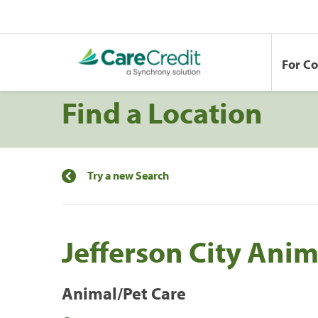
For C
Find a Location
Try a new Search
Jefferson City Anim
Animal/Pet Care