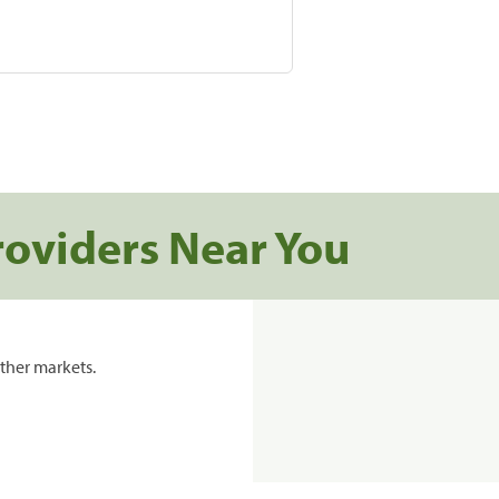
roviders Near You
ther markets.