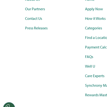
Our Partners
Apply Now
Contact Us
How it Works
Press Releases
Categories
Find a Locati
Payment Calc
FAQs
Well U
Care Experts
Synchrony Ma
Rewards Mast