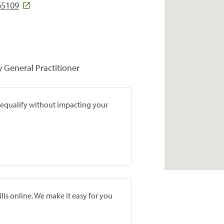
65109
y General Practitioner
prequalify without impacting your
lls online. We make it easy for you