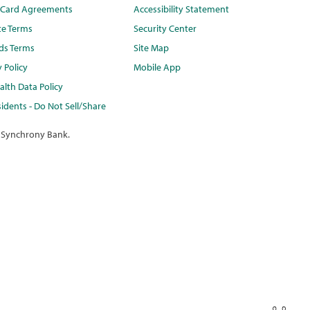
t Card Agreements
Accessibility Statement
te Terms
Security Center
ds Terms
Site Map
y Policy
Mobile App
lth Data Policy
idents - Do Not Sell/Share
 Synchrony Bank.