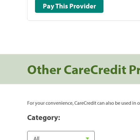
Pay This Provider
Other CareCredit P
For your convenience, CareCredit can also be used in o
Category: