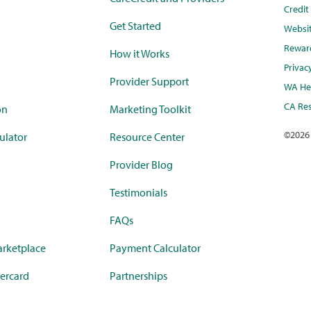
Credi
Get Started
Websi
Rewar
How it Works
Privac
Provider Support
WA Hea
CA Res
on
Marketing Toolkit
©
2026
ulator
Resource Center
Provider Blog
Testimonials
FAQs
rketplace
Payment Calculator
ercard
Partnerships