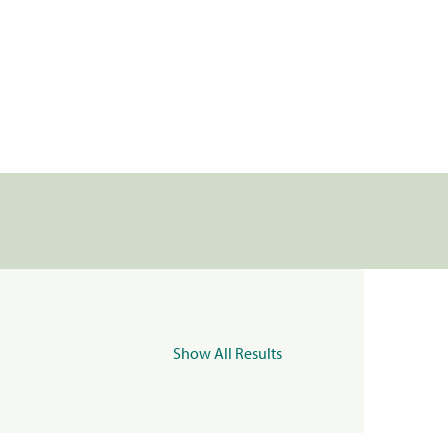
Show All Results