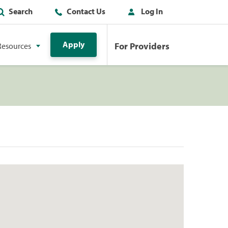
Search
Contact Us
Log In
Apply
For Providers
Resources