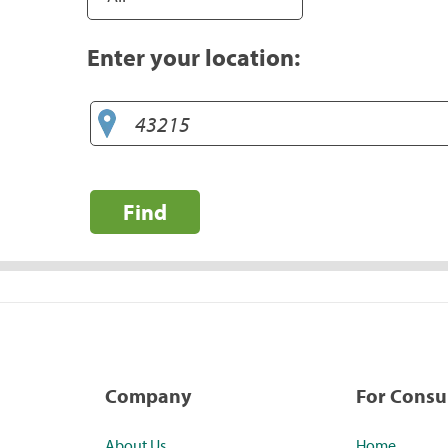
Enter your location:
Find
Company
For Cons
About Us
Home