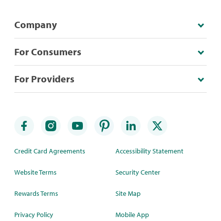
Company
For Consumers
For Providers
Credit Card Agreements
Accessibility Statement
Website Terms
Security Center
Rewards Terms
Site Map
Privacy Policy
Mobile App