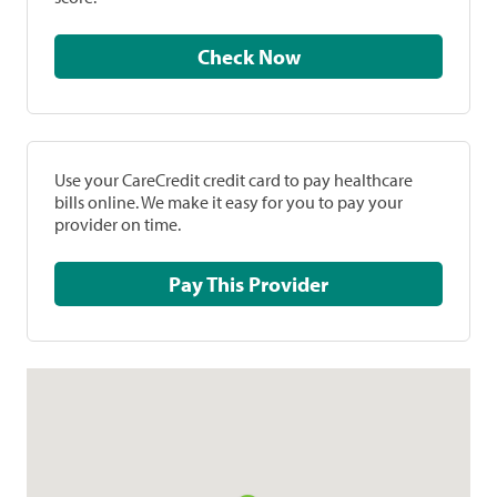
Check Now
Use your CareCredit credit card to pay healthcare
bills online. We make it easy for you to pay your
provider on time.
Pay This Provider