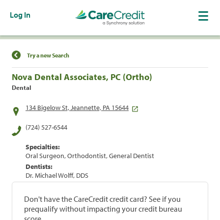
Log In
Find a Location
Try a new Search
Nova Dental Associates, PC (Ortho)
Dental
134 Bigelow St, Jeannette, PA 15644
(724) 527-6544
Specialties:
Oral Surgeon, Orthodontist, General Dentist
Dentists:
Dr. Michael Wolff, DDS
Don't have the CareCredit credit card? See if you
prequalify without impacting your credit bureau
score.