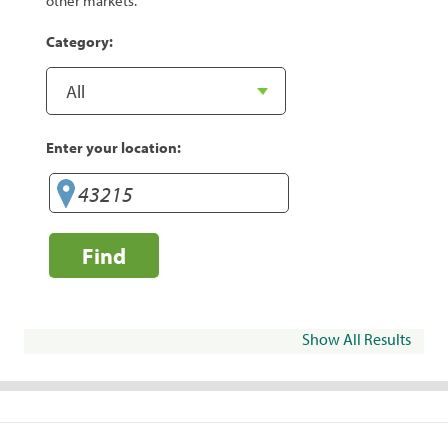
other markets.
Category:
Enter your location:
Find
Show All Results