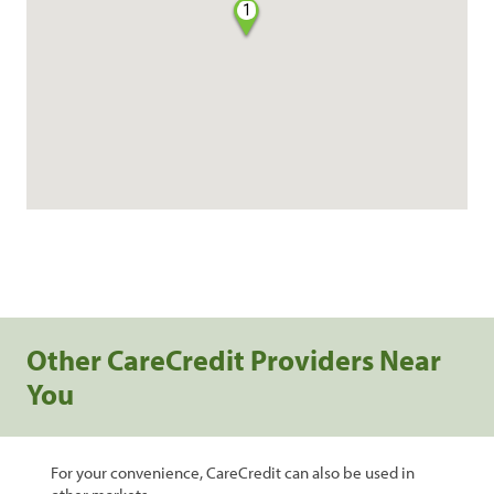
1
Other CareCredit Providers Near
You
For your convenience, CareCredit can also be used in