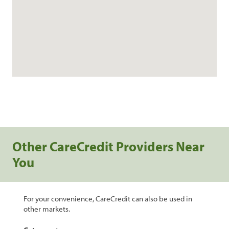
Other CareCredit Providers Near
You
For your convenience, CareCredit can also be used in
other markets.