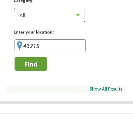
Category:
Enter your location:
Find
Show All Results