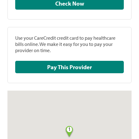
Check Now
Use your CareCredit credit card to pay healthcare
bills online. We make it easy for you to pay your
provider on time.
Pay This Provider
1