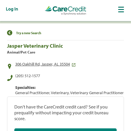
Log In
Find a Location
Try a new Search
Jasper Veterinary Clinic
Animal/Pet Care
306 Oakhill Rd, Jasper, AL 35504
(205) 512-1577
Specialties:
General Practitioner, Veterinary, Veterinary General Practitioner
Don't have the CareCredit credit card? See if you
prequalify without impacting your credit bureau
score.