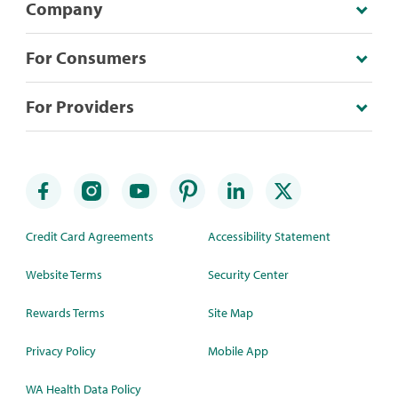
Company
For Consumers
For Providers
Credit Card Agreements
Accessibility Statement
Website Terms
Security Center
Rewards Terms
Site Map
Privacy Policy
Mobile App
WA Health Data Policy