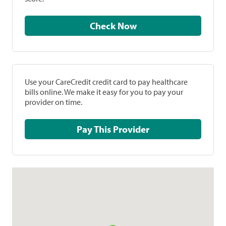
Check Now
Use your CareCredit credit card to pay healthcare
bills online. We make it easy for you to pay your
provider on time.
Pay This Provider