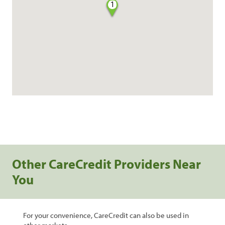
1
Other CareCredit Providers Near
You
For your convenience, CareCredit can also be used in