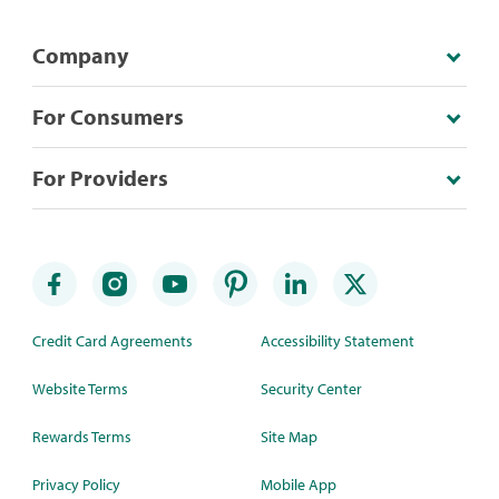
Company
For Consumers
For Providers
Credit Card Agreements
Accessibility Statement
Website Terms
Security Center
Rewards Terms
Site Map
Privacy Policy
Mobile App