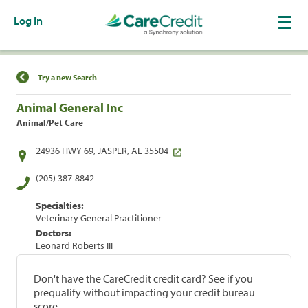
Log In
Find a Location
Try a new Search
Animal General Inc
Animal/Pet Care
24936 HWY 69, JASPER, AL 35504
(205) 387-8842
Specialties:
Veterinary General Practitioner
Doctors:
Leonard Roberts III
Don't have the CareCredit credit card? See if you
prequalify without impacting your credit bureau
score.