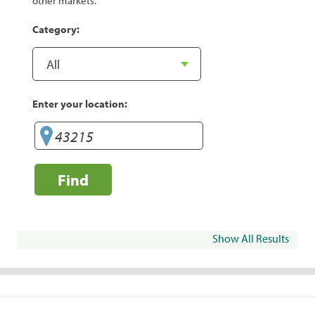
other markets.
Category:
Enter your location:
Find
Show All Results