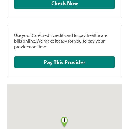
Check Now
Use your CareCredit credit card to pay healthcare
bills online. We make it easy for you to pay your
provider on time.
Pay This Provider
1