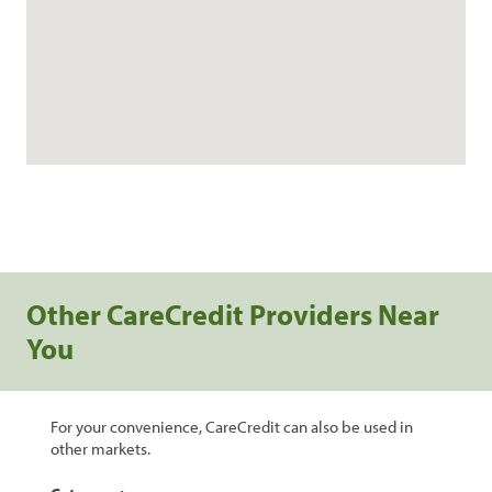
Other CareCredit Providers Near
You
For your convenience, CareCredit can also be used in
other markets.