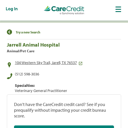
Log In
Find a Location
Try a new Search
Jarrell Animal Hospital
Animal/Pet Care
104 Western Sky Trail, Jarell, TX 76537
(512) 598-3036
Specialties:
Veterinary General Practitioner
Don't have the CareCredit credit card? See if you
prequalify without impacting your credit bureau
score.