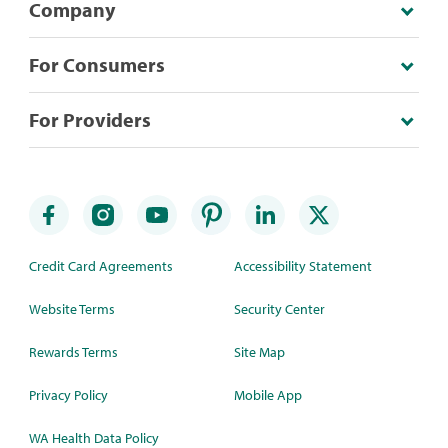
Company
For Consumers
For Providers
Credit Card Agreements
Accessibility Statement
Website Terms
Security Center
Rewards Terms
Site Map
Privacy Policy
Mobile App
WA Health Data Policy