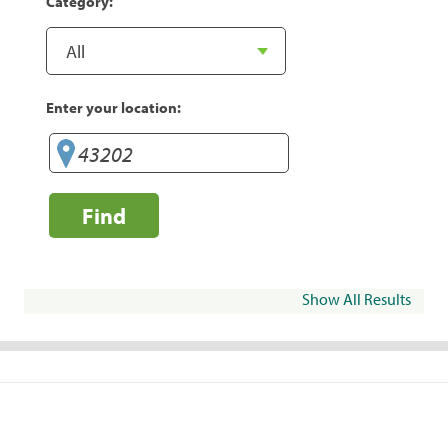
Category:
Enter your location:
Find
Show All Results