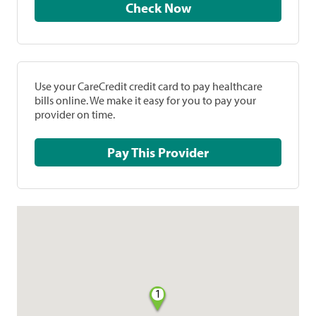
Check Now
Use your CareCredit credit card to pay healthcare
bills online. We make it easy for you to pay your
provider on time.
Pay This Provider
1