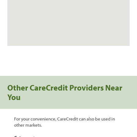
Other CareCredit Providers Near
You
For your convenience, CareCredit can also be used in
other markets.