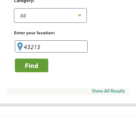
Category:
Enter your location:
Find
Show All Results