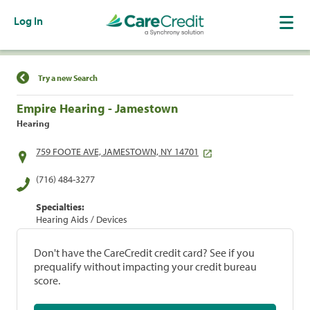
Log In
Find a Location
Try a new Search
Empire Hearing - Jamestown
Hearing
759 FOOTE AVE, JAMESTOWN, NY 14701
(716) 484-3277
Specialties:
Hearing Aids / Devices
Don't have the CareCredit credit card? See if you
prequalify without impacting your credit bureau
score.