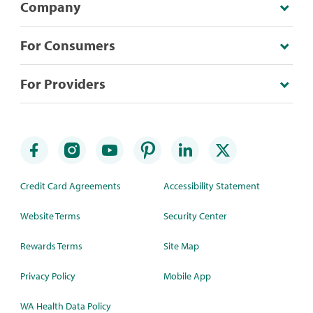
Company
For Consumers
For Providers
Credit Card Agreements
Accessibility Statement
Website Terms
Security Center
Rewards Terms
Site Map
Privacy Policy
Mobile App
WA Health Data Policy