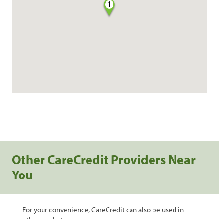
1
Other CareCredit Providers Near
You
For your convenience, CareCredit can also be used in