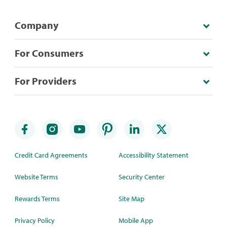
Company
For Consumers
For Providers
Credit Card Agreements
Accessibility Statement
Website Terms
Security Center
Rewards Terms
Site Map
Privacy Policy
Mobile App