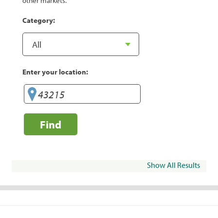
other markets.
Category:
Enter your location:
Find
Show All Results