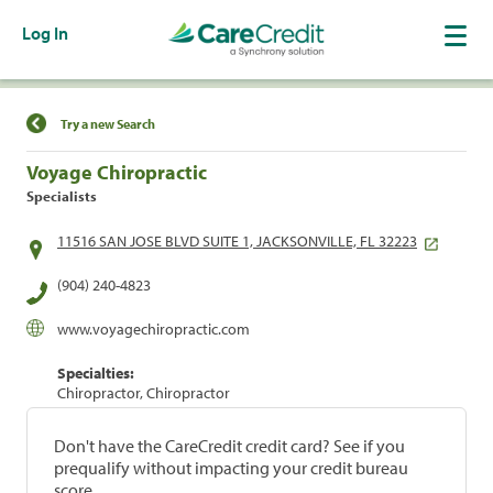
Log In
Find a Location
Try a new Search
Voyage Chiropractic
Specialists
11516 SAN JOSE BLVD SUITE 1, JACKSONVILLE, FL 32223
(904) 240-4823
www.voyagechiropractic.com
Specialties:
Chiropractor, Chiropractor
Don't have the CareCredit credit card? See if you
prequalify without impacting your credit bureau
score.