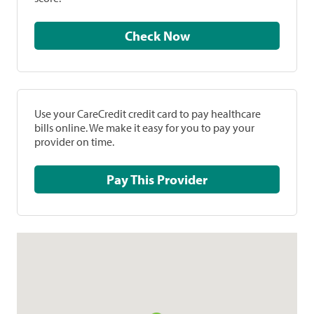
Check Now
Use your CareCredit credit card to pay healthcare
bills online. We make it easy for you to pay your
provider on time.
Pay This Provider