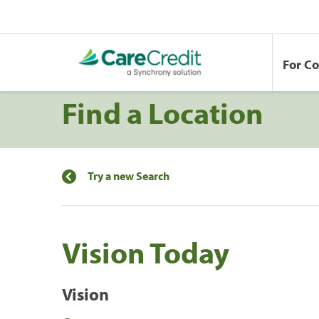
For C
Find a Location
Try a new Search
Vision Today
Vision