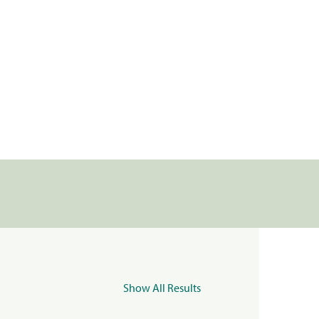
Show All Results