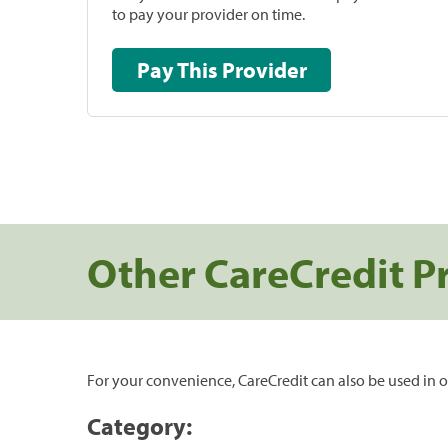
to pay your provider on time.
Pay This Provider
Other CareCredit P
For your convenience, CareCredit can also be used in o
Category: