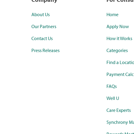
About Us
Home
Our Partners
Apply Now
Contact Us
How it Works
Press Releases
Categories
Find a Locati
Payment Calc
FAQs
Well U
Care Experts
Synchrony Ma