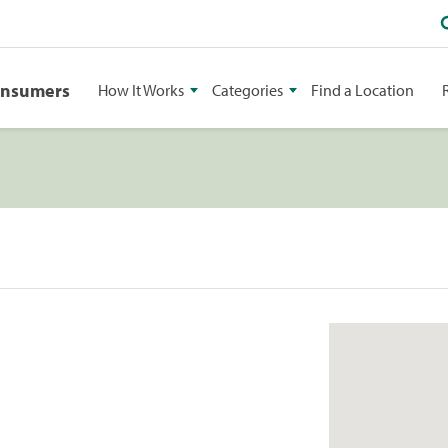
onsumers
How It Works
Categories
Find a Location