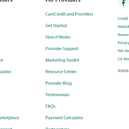
CareCredit and Providers
Credi
Get Started
Websi
Rewar
How it Works
Privac
Provider Support
WA Hea
CA Res
on
Marketing Toolkit
©
2026
ulator
Resource Center
Provider Blog
Testimonials
FAQs
rketplace
Payment Calculator