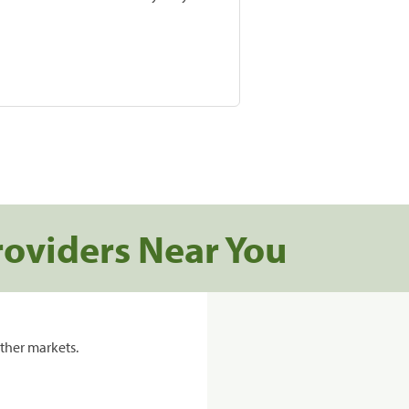
roviders Near You
ther markets.