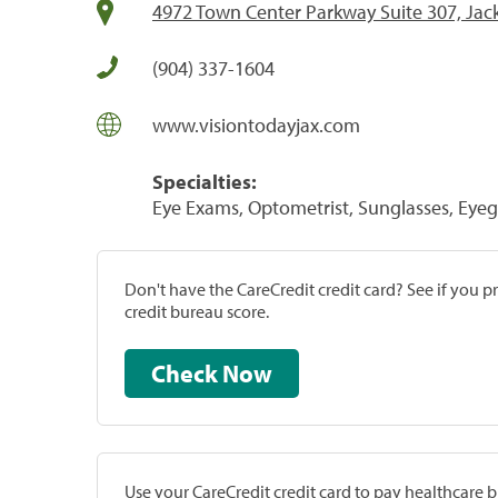
4972 Town Center Parkway Suite 307, Jack
(904) 337-1604
www.visiontodayjax.com
Specialties:
Eye Exams, Optometrist, Sunglasses, Eye
Don't have the CareCredit credit card? See if you 
credit bureau score.
Check Now
Use your CareCredit credit card to pay healthcare bi