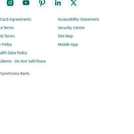
t Card Agreements
Accessibility Statement
te Terms
Security Center
ds Terms
Site Map
y Policy
Mobile App
lth Data Policy
idents - Do Not Sell/Share
 Synchrony Bank.