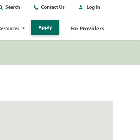
Search
Contact Us
Log In
Apply
For Providers
Resources