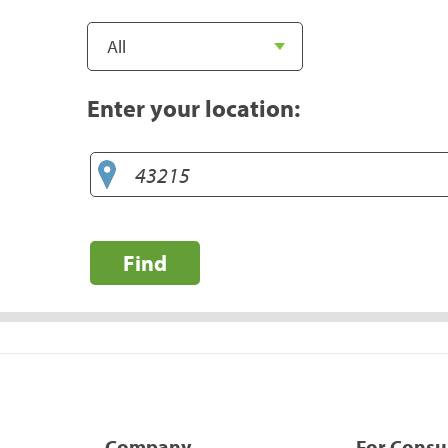
Enter your location:
Find
Company
For Cons