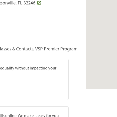
sonville, FL 32246
glasses & Contacts, VSP Premier Program
prequalify without impacting your
lls online. We make it easy for you