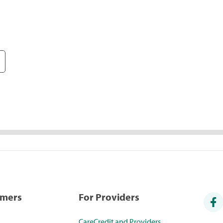
umers
For Providers
CareCredit and Providers