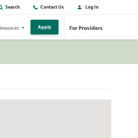
Search
Contact Us
Log In
Apply
For Providers
Resources