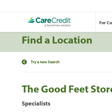
For C
Find a Location
Try a new Search
The Good Feet Store
Specialists