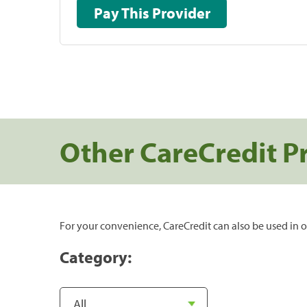
Pay This Provider
Other CareCredit P
For your convenience, CareCredit can also be used in o
Category: