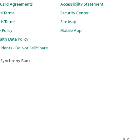
t Card Agreements
Accessibility Statement
te Terms
Security Center
ds Terms
Site Map
y Policy
Mobile App
lth Data Policy
idents - Do Not Sell/Share
 Synchrony Bank.