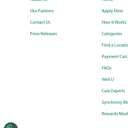
Our Partners
Apply Now
Contact Us
How it Works
Press Releases
Categories
Find a Locati
Payment Calc
FAQs
Well U
Care Experts
Synchrony Ma
Rewards Mast