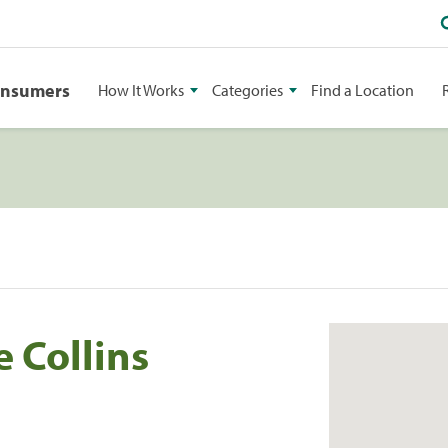
onsumers
How It Works
Categories
Find a Location
 Collins