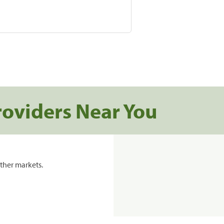
roviders Near You
ther markets.