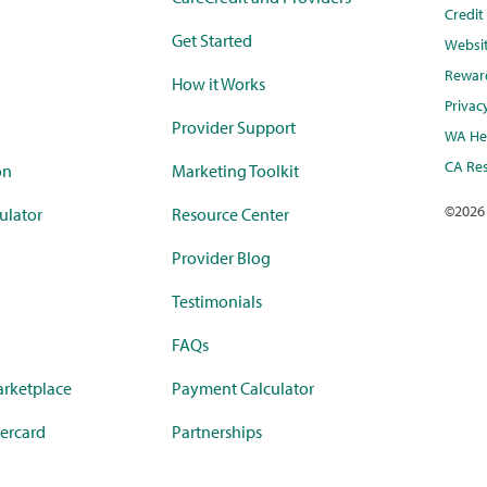
Credi
Get Started
Websi
Rewar
How it Works
Privac
Provider Support
WA Hea
CA Res
on
Marketing Toolkit
©
2026
ulator
Resource Center
Provider Blog
Testimonials
FAQs
rketplace
Payment Calculator
ercard
Partnerships