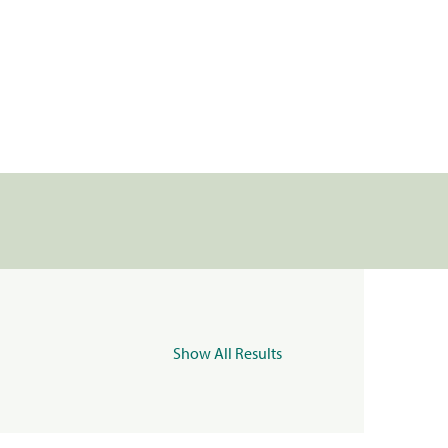
Show All Results