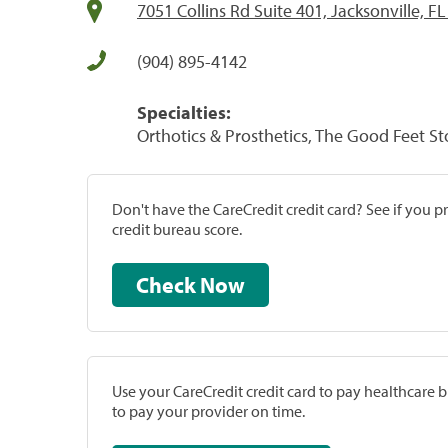
7051 Collins Rd Suite 401, Jacksonville, F
(904) 895-4142
Specialties:
Orthotics & Prosthetics, The Good Feet St
Don't have the CareCredit credit card? See if you 
credit bureau score.
Check Now
Use your CareCredit credit card to pay healthcare bi
to pay your provider on time.