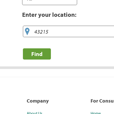
Enter your location:
Find
Company
For Cons
About Us
Home