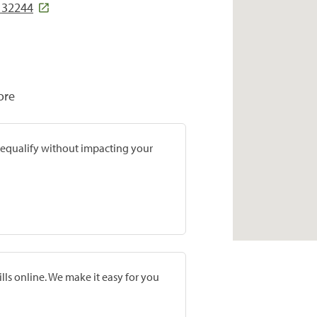
L 32244
ore
prequalify without impacting your
lls online. We make it easy for you