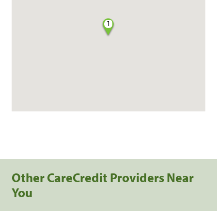
1
Other CareCredit Providers Near
You