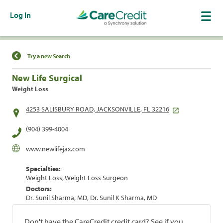
Log In
Find a Location
Try a new Search
New Life Surgical
Weight Loss
4253 SALISBURY ROAD, JACKSONVILLE, FL 32216
(904) 399-4004
www.newlifejax.com
Specialties:
Weight Loss, Weight Loss Surgeon
Doctors:
Dr. Sunil Sharma, MD, Dr. Sunil K Sharma, MD
Don't have the CareCredit credit card? See if you