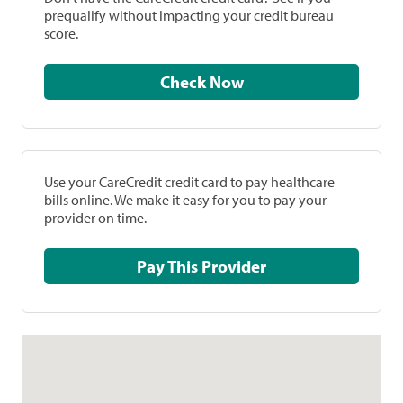
prequalify without impacting your credit bureau
score.
Check Now
Use your CareCredit credit card to pay healthcare
bills online. We make it easy for you to pay your
provider on time.
Pay This Provider