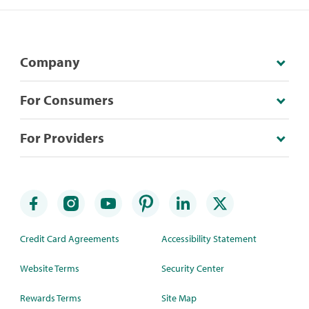
Company
For Consumers
For Providers
Credit Card Agreements
Accessibility Statement
Website Terms
Security Center
Rewards Terms
Site Map