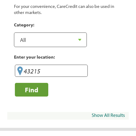
For your convenience, CareCredit can also be used in
other markets.
Category:
Enter your location:
Find
Show All Results