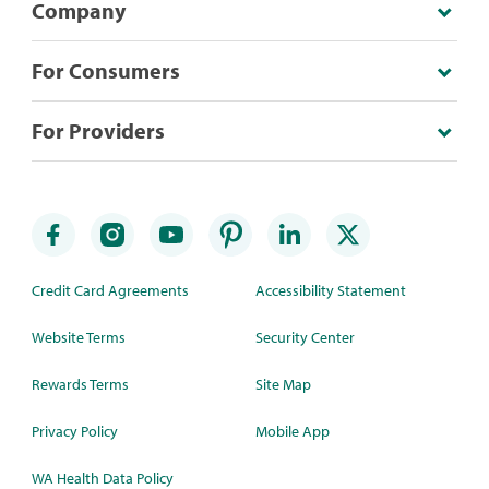
Company
For Consumers
For Providers
Credit Card Agreements
Accessibility Statement
Website Terms
Security Center
Rewards Terms
Site Map
Privacy Policy
Mobile App
WA Health Data Policy