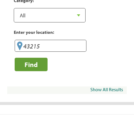
Category:
Enter your location:
Find
Show All Results