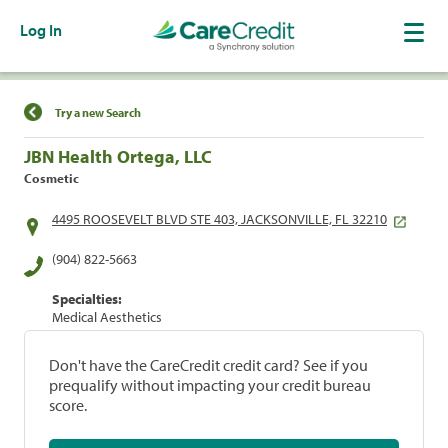
Log In
Find a Location
Try a new Search
JBN Health Ortega, LLC
Cosmetic
4495 ROOSEVELT BLVD STE 403, JACKSONVILLE, FL 32210
(904) 822-5663
Specialties:
Medical Aesthetics
Don't have the CareCredit credit card? See if you
prequalify without impacting your credit bureau
score.