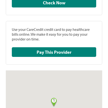
Check Now
Use your CareCredit credit card to pay healthcare
bills online. We make it easy for you to pay your
provider on time.
Pay This Provider
1