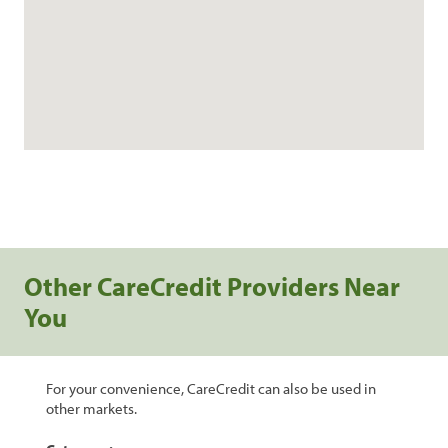
Other CareCredit Providers Near
You
For your convenience, CareCredit can also be used in
other markets.