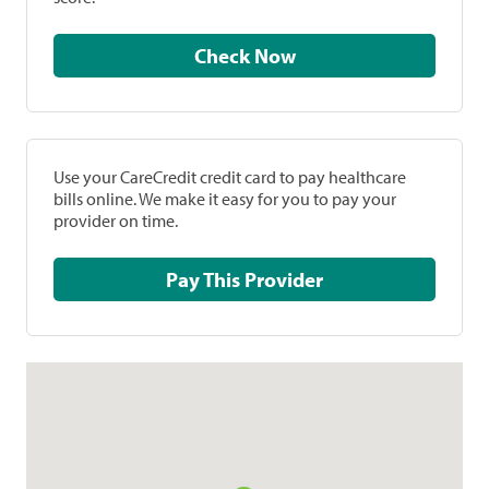
Check Now
Use your CareCredit credit card to pay healthcare
bills online. We make it easy for you to pay your
provider on time.
Pay This Provider