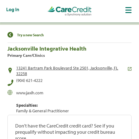
Log In
Find a Location
Try a new Search
Jacksonville Integrative Health
Primary Care/Clinics
13241 Bartram Park Boulevard Ste 2501, Jacksonville, FL
32258
(904) 621-4222
www.jaxih.com
Specialties:
Family & General Practitioner
Don't have the CareCredit credit card? See if you
prequalify without impacting your credit bureau
score.