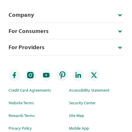
Company
For Consumers
For Providers
Credit Card Agreements
Accessibility Statement
Website Terms
Security Center
Rewards Terms
Site Map
Privacy Policy
Mobile App