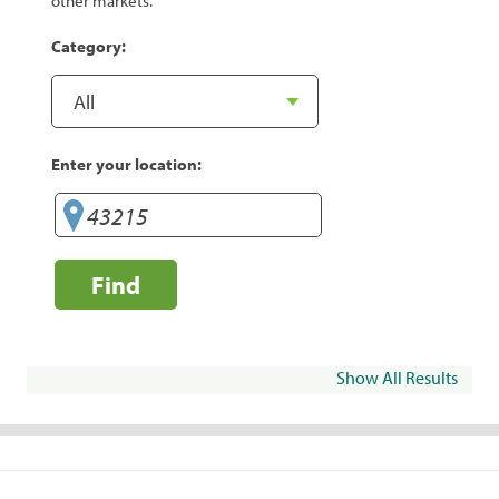
other markets.
Category:
Enter your location:
Find
Show All Results