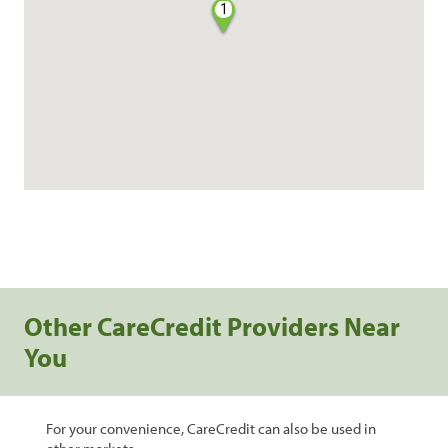
1
Other CareCredit Providers Near
You
For your convenience, CareCredit can also be used in