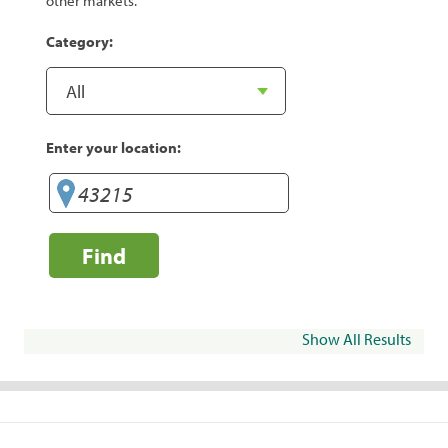
other markets.
Category:
Enter your location:
Find
Show All Results