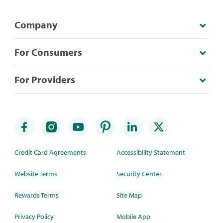
Company
For Consumers
For Providers
Credit Card Agreements
Accessibility Statement
Website Terms
Security Center
Rewards Terms
Site Map
Privacy Policy
Mobile App