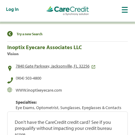
Log In
Find a Location
Try a new Search
Inoptix Eyecare Associates LLC
Vision
7840 Gate Parkway, Jacksonville, FL 32256
(904) 503-4800
WWW.inoptixeyecare.com
Specialties:
Eye Exams, Optometrist, Sunglasses, Eyeglasses & Contacts
Don't have the CareCredit credit card? See if you
prequalify without impacting your credit bureau
score.