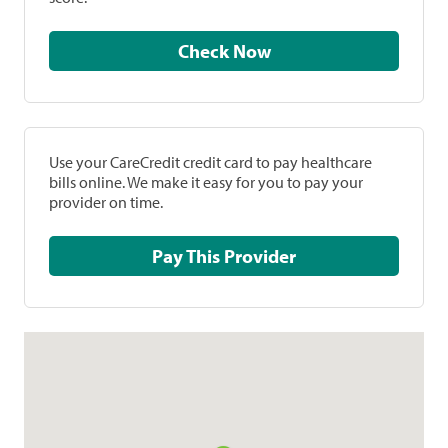
Check Now
Use your CareCredit credit card to pay healthcare
bills online. We make it easy for you to pay your
provider on time.
Pay This Provider