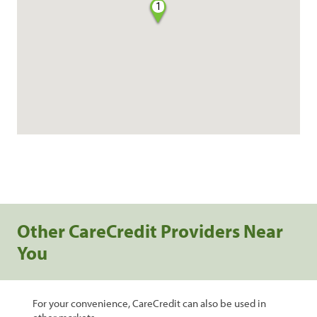
1
Other CareCredit Providers Near
You
For your convenience, CareCredit can also be used in