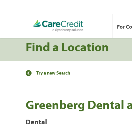
For C
Find a Location
Try a new Search
Greenberg Dental a
Dental