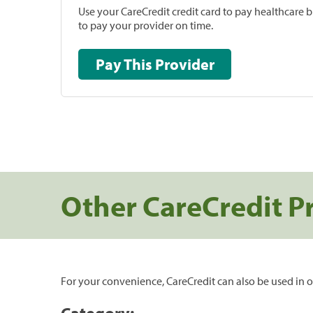
Use your CareCredit credit card to pay healthcare bi
to pay your provider on time.
Pay This Provider
Other CareCredit P
For your convenience, CareCredit can also be used in o
Category: