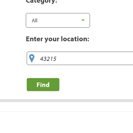
Enter your location:
Find