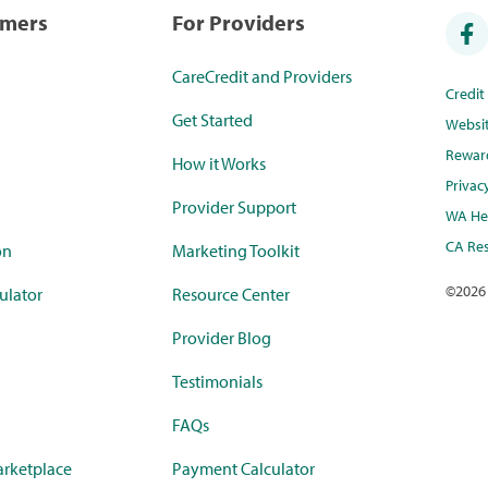
umers
For Providers
CareCredit and Providers
Credi
Get Started
Websi
Rewar
How it Works
Privac
Provider Support
WA Hea
CA Res
on
Marketing Toolkit
©
2026
ulator
Resource Center
Provider Blog
Testimonials
FAQs
rketplace
Payment Calculator