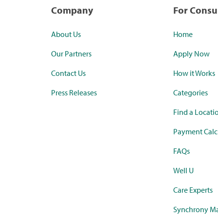
Company
For Cons
About Us
Home
Our Partners
Apply Now
Contact Us
How it Works
Press Releases
Categories
Find a Locati
Payment Calc
FAQs
Well U
Care Experts
Synchrony Ma