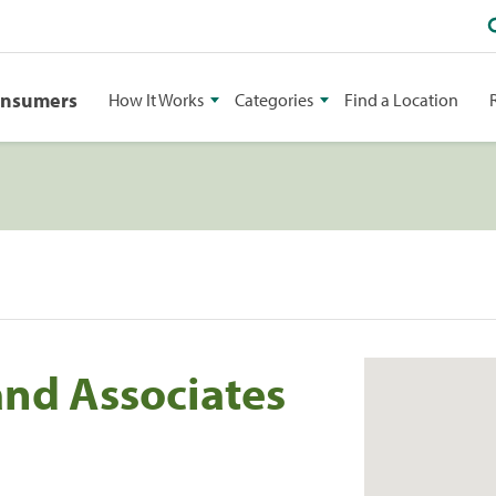
onsumers
How It Works
Categories
Find a Location
nd Associates