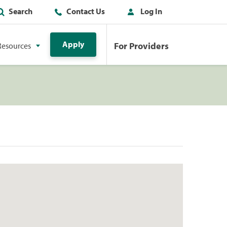
Search
Contact Us
Log In
Apply
For Providers
Resources