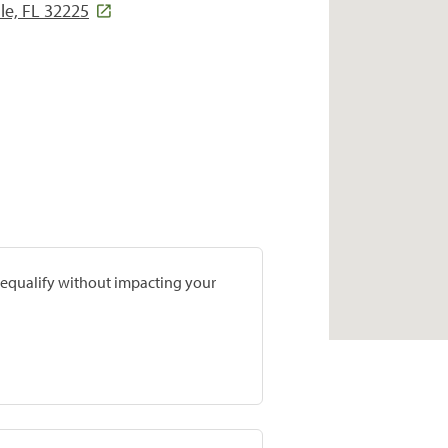
le, FL 32225
prequalify without impacting your