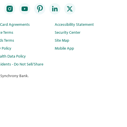
t Card Agreements
Accessibility Statement
te Terms
Security Center
ds Terms
Site Map
y Policy
Mobile App
lth Data Policy
idents - Do Not Sell/Share
 Synchrony Bank.