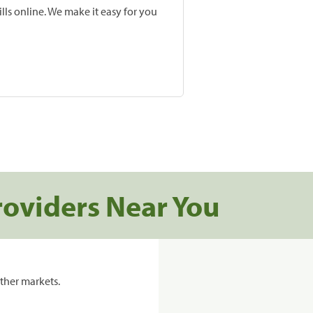
lls online. We make it easy for you
roviders Near You
ther markets.