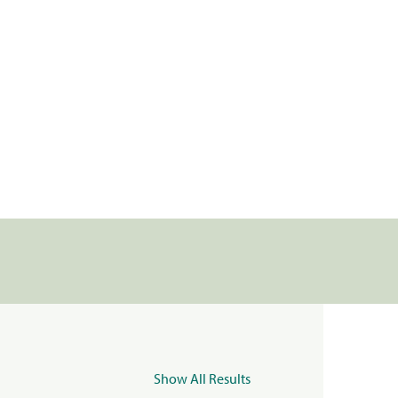
Show All Results