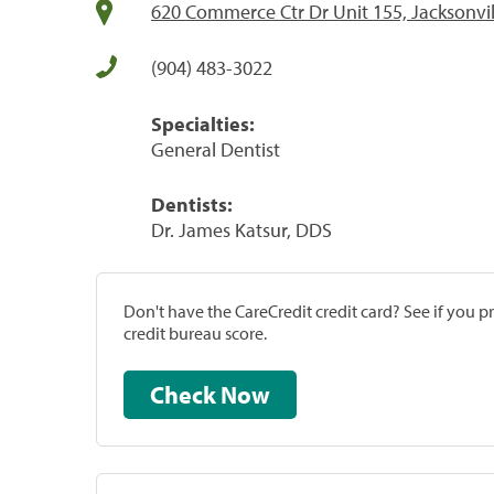
620 Commerce Ctr Dr Unit 155, Jacksonvil
(904) 483-3022
Specialties:
General Dentist
Dentists:
Dr. James Katsur, DDS
Don't have the CareCredit credit card? See if you 
credit bureau score.
Check Now