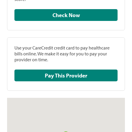
Check Now
Use your CareCredit credit card to pay healthcare
bills online. We make it easy for you to pay your
provider on time.
Pay This Provider