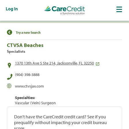
Log In
Find a Location
Try a new Search
CTVSA Beaches
Specialists
1370 13th Ave S Ste 214, Jacksonville, FL 32250
(904) 398-3888
www.ctvsjax.com
Specialties:
Vascular (Vein) Surgeon
Don't have the CareCredit credit card? See if you
prequalify without impacting your credit bureau
score.