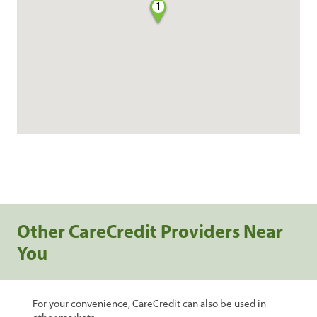
1
Other CareCredit Providers Near
You
For your convenience, CareCredit can also be used in