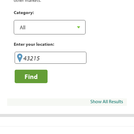
other markets.
Category:
Enter your location:
Find
Show All Results