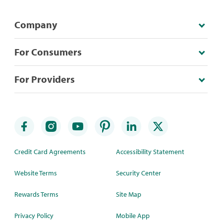
Company
For Consumers
For Providers
Credit Card Agreements
Accessibility Statement
Website Terms
Security Center
Rewards Terms
Site Map
Privacy Policy
Mobile App