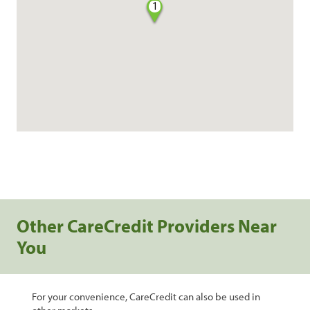
1
Other CareCredit Providers Near
You
For your convenience, CareCredit can also be used in