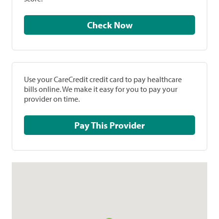
Check Now
Use your CareCredit credit card to pay healthcare
bills online. We make it easy for you to pay your
provider on time.
Pay This Provider