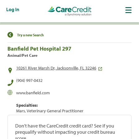
Log In
Find a Location
Try a new Search
Banfield Pet Hospital 297
Animal/Pet Care
10261 River Marsh Dr, Jacksonville, FL 32246
(904) 997-0432
www.banfield.com
Specialties:
Mars, Veterinary General Practitioner
Don't have the CareCredit credit card? See if you
prequalify without impacting your credit bureau
score.