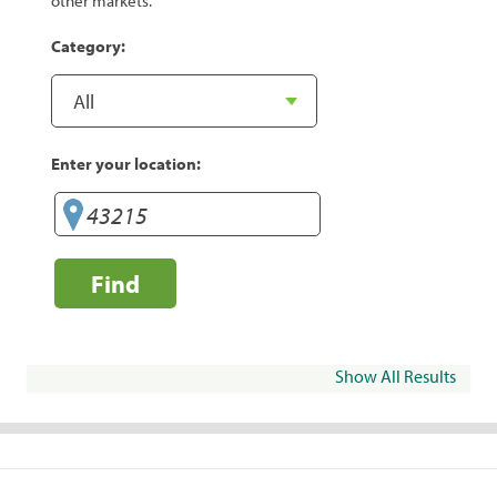
other markets.
Category:
Enter your location:
Find
Show All Results