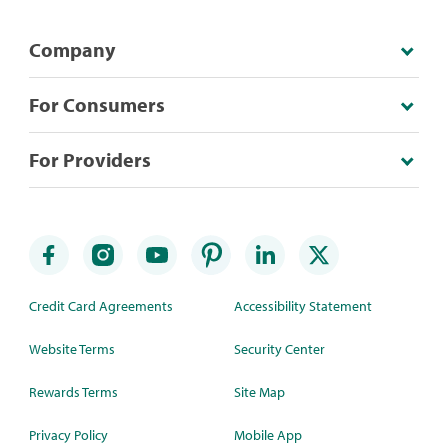
Company
For Consumers
For Providers
Credit Card Agreements
Accessibility Statement
Website Terms
Security Center
Rewards Terms
Site Map
Privacy Policy
Mobile App