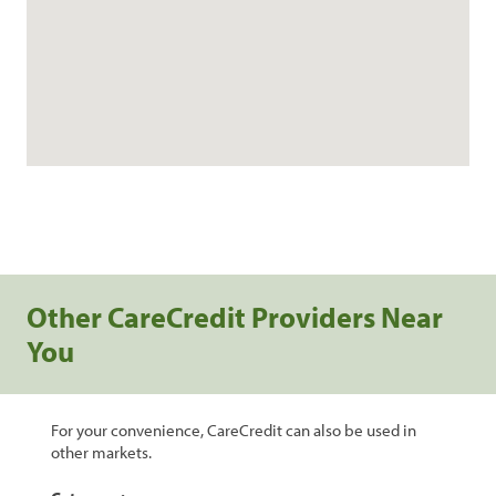
Other CareCredit Providers Near
You
For your convenience, CareCredit can also be used in
other markets.