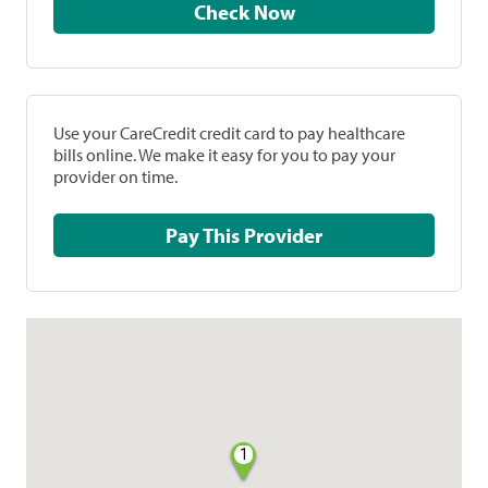
Check Now
Use your CareCredit credit card to pay healthcare
bills online. We make it easy for you to pay your
provider on time.
Pay This Provider
1