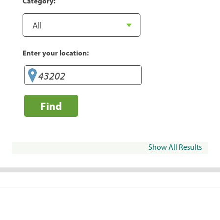
Category:
Enter your location:
Find
Show All Results