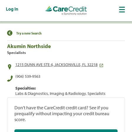
Log In
Find a Location
Try a new Search
Akumin Northside
Specialists
1215 DUNN AVE STE 4, JACKSONVILLE, FL 32218
(904) 539-9563
Specialties:
Labs & Diagnostics, Imaging & Radiology, Specialists
Don't have the CareCredit credit card? See if you
prequalify without impacting your credit bureau
score.