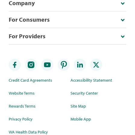
Company
For Consumers
For Providers
Credit Card Agreements
Accessibility Statement
Website Terms
Security Center
Rewards Terms
Site Map
Privacy Policy
Mobile App
WA Health Data Policy