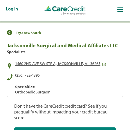
Log In
Find a Location
Try a new Search
Jacksonville Surgical and Medical Affiliates LLC
Specialists
1460 2ND AVE SW STE A, JACKSONVILLE, AL 36265
(256) 782-4395
Specialties:
Orthopedic Surgeon
Don't have the CareCredit credit card? See if you
prequalify without impacting your credit bureau
score.