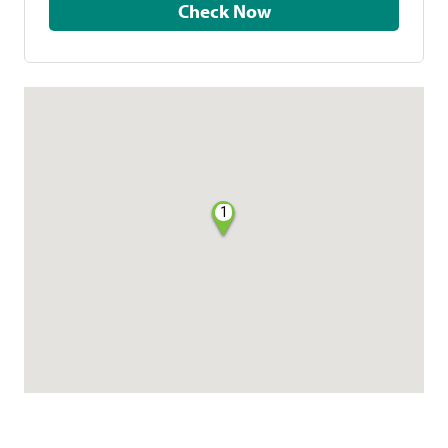
Check Now
1