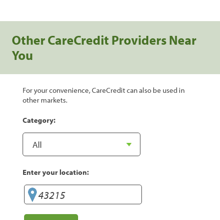
Other CareCredit Providers Near
You
For your convenience, CareCredit can also be used in
other markets.
Category:
Enter your location: