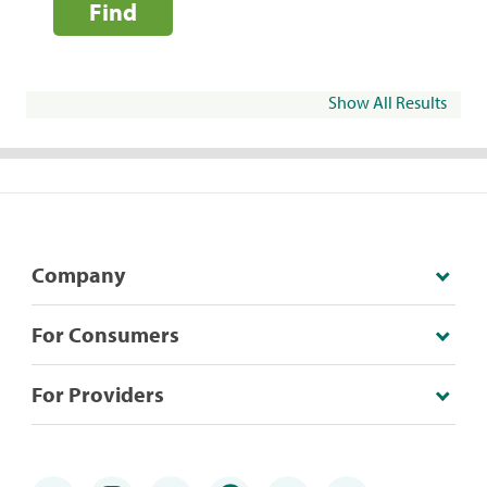
Find
Show All Results
Company
For Consumers
For Providers