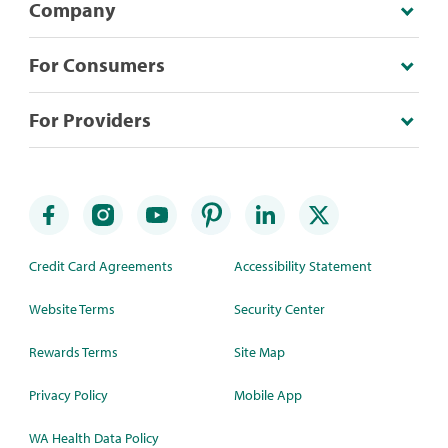
Company
For Consumers
For Providers
Credit Card Agreements
Accessibility Statement
Website Terms
Security Center
Rewards Terms
Site Map
Privacy Policy
Mobile App
WA Health Data Policy