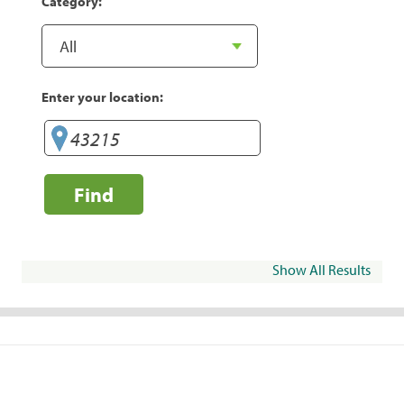
Category:
Enter your location:
Find
Show All Results