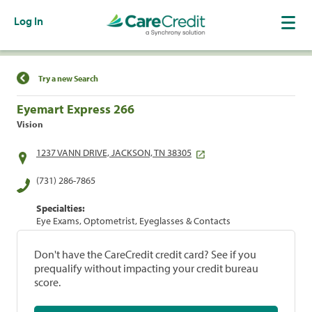
Log In
Find a Location
Try a new Search
Eyemart Express 266
Vision
1237 VANN DRIVE, JACKSON, TN 38305
(731) 286-7865
Specialties:
Eye Exams, Optometrist, Eyeglasses & Contacts
Don't have the CareCredit credit card? See if you
prequalify without impacting your credit bureau
score.