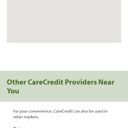
Other CareCredit Providers Near
You
For your convenience, CareCredit can also be used in
other markets.