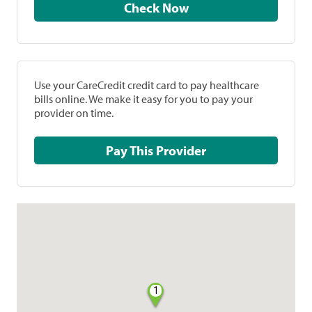
Check Now
Use your CareCredit credit card to pay healthcare
bills online. We make it easy for you to pay your
provider on time.
Pay This Provider
1