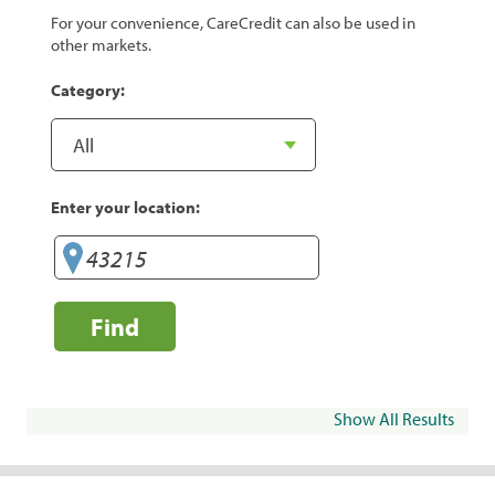
For your convenience, CareCredit can also be used in
other markets.
Category:
Enter your location:
Find
Show All Results