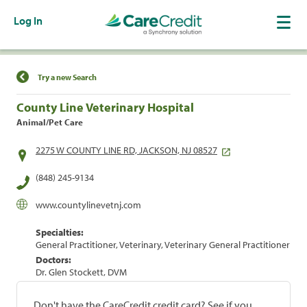
Log In
Find a Location
Try a new Search
County Line Veterinary Hospital
Animal/Pet Care
2275 W COUNTY LINE RD, JACKSON, NJ 08527
(848) 245-9134
www.countylinevetnj.com
Specialties:
General Practitioner, Veterinary, Veterinary General Practitioner
Doctors:
Dr. Glen Stockett, DVM
Don't have the CareCredit credit card? See if you