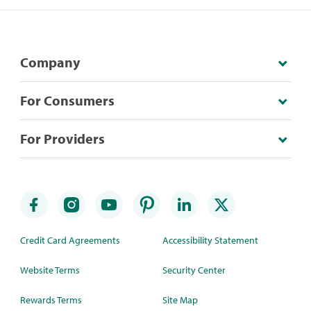
Company
For Consumers
For Providers
Credit Card Agreements
Accessibility Statement
Website Terms
Security Center
Rewards Terms
Site Map