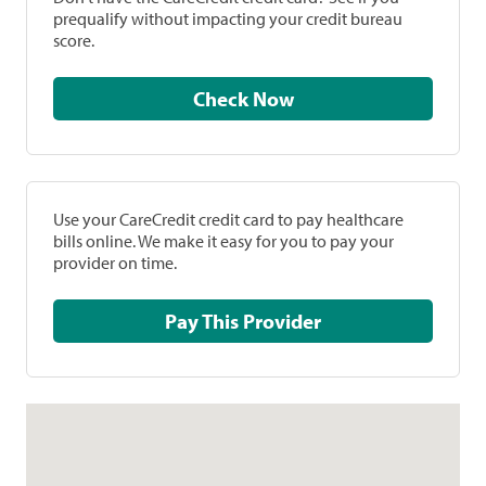
prequalify without impacting your credit bureau
score.
Check Now
Use your CareCredit credit card to pay healthcare
bills online. We make it easy for you to pay your
provider on time.
Pay This Provider