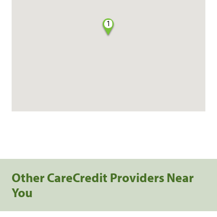
1
Other CareCredit Providers Near
You