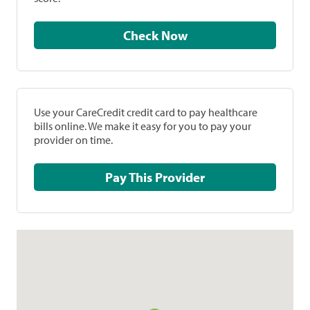
Check Now
Use your CareCredit credit card to pay healthcare
bills online. We make it easy for you to pay your
provider on time.
Pay This Provider