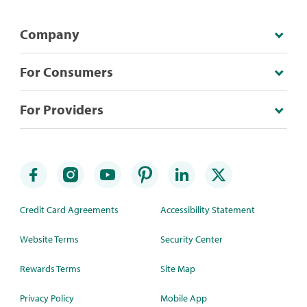
Company
For Consumers
For Providers
Credit Card Agreements
Accessibility Statement
Website Terms
Security Center
Rewards Terms
Site Map
Privacy Policy
Mobile App