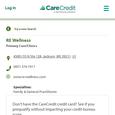
Log In
Find a Location
Try a new Search
RE Wellness
Primary Care/Clinics
4500 I 55 N Ste 128, Jackson, MS 39211
(601) 374-7411
www.re-wellness.com
Specialties:
Family & General Practitioner
Don't have the CareCredit credit card? See if you
prequalify without impacting your credit bureau
score.