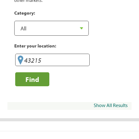
other markets.
Category:
Enter your location:
Find
Show All Results