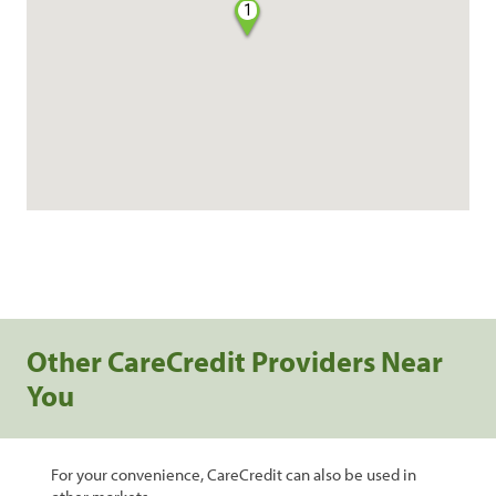
1
Other CareCredit Providers Near
You
For your convenience, CareCredit can also be used in