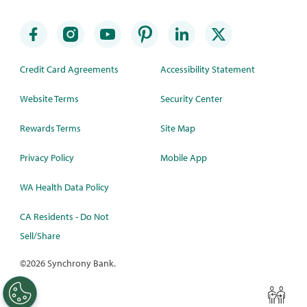
Credit Card Agreements
Accessibility Statement
Website Terms
Security Center
Rewards Terms
Site Map
Privacy Policy
Mobile App
WA Health Data Policy
CA Residents - Do Not
Sell/Share
©
2026 Synchrony Bank.