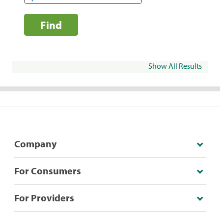
Find
Show All Results
Company
For Consumers
For Providers