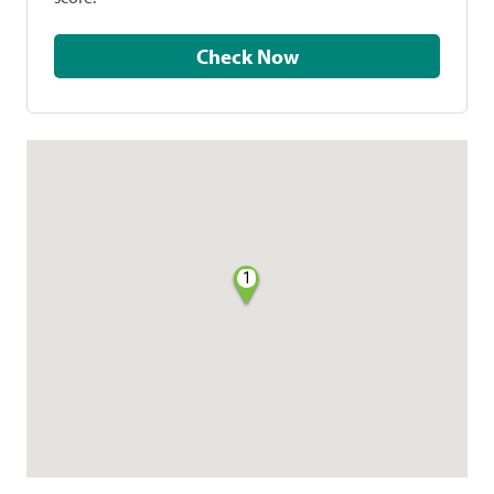
Check Now
1