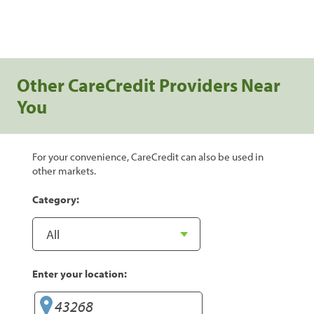
Other CareCredit Providers Near
You
For your convenience, CareCredit can also be used in
other markets.
Category:
Enter your location: