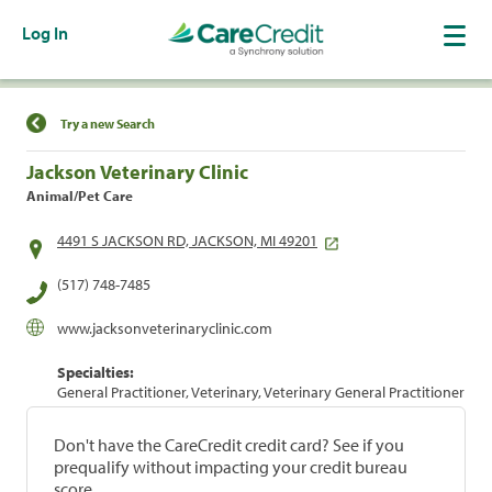
Log In
Find a Location
Try a new Search
Jackson Veterinary Clinic
Animal/Pet Care
4491 S JACKSON RD, JACKSON, MI 49201
(517) 748-7485
www.jacksonveterinaryclinic.com
Specialties:
General Practitioner, Veterinary, Veterinary General Practitioner
Don't have the CareCredit credit card? See if you
prequalify without impacting your credit bureau
score.