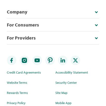
Company
For Consumers
For Providers
Credit Card Agreements
Accessibility Statement
Website Terms
Security Center
Rewards Terms
Site Map
Privacy Policy
Mobile App