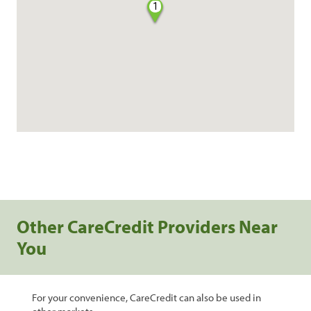
1
Other CareCredit Providers Near
You
For your convenience, CareCredit can also be used in