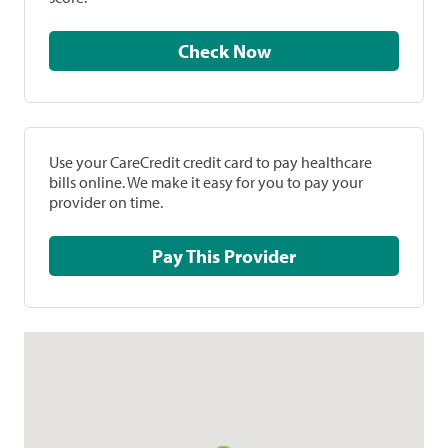
Check Now
Use your CareCredit credit card to pay healthcare
bills online. We make it easy for you to pay your
provider on time.
Pay This Provider