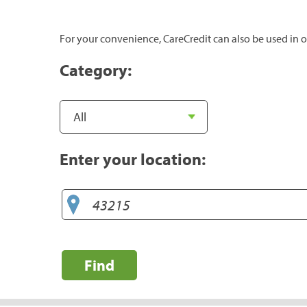
For your convenience, CareCredit can also be used in o
Category:
Enter your location:
Find