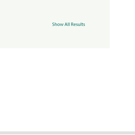
Show All Results