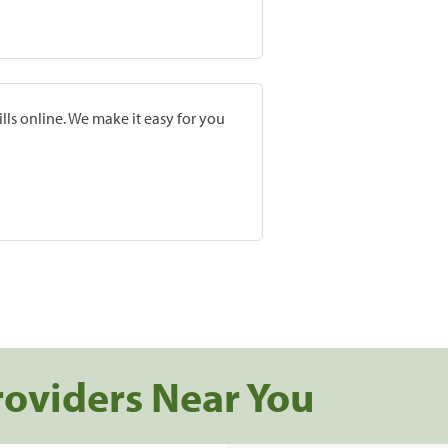
lls online. We make it easy for you
roviders Near You