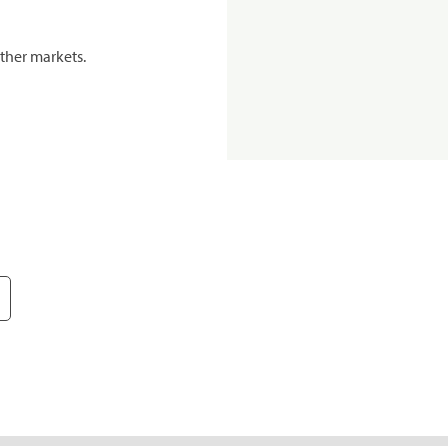
ther markets.