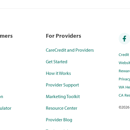
umers
For Providers
CareCredit and Providers
Credi
Get Started
Websi
Rewar
How it Works
Privac
Provider Support
WA Hea
CA Res
on
Marketing Toolkit
©
2026
ulator
Resource Center
Provider Blog