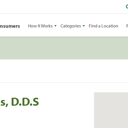
onsumers
How It Works
Categories
Find a Location
s, D.D.S