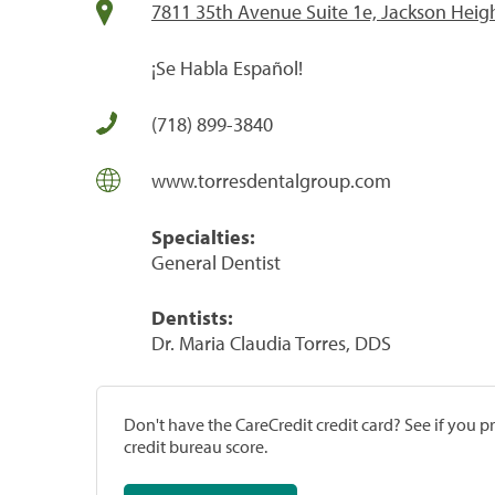
7811 35th Avenue Suite 1e, Jackson Heig
¡Se Habla Español!
(718) 899-3840
www.torresdentalgroup.com
Specialties:
General Dentist
Dentists:
Dr. Maria Claudia Torres, DDS
Don't have the CareCredit credit card? See if you 
credit bureau score.