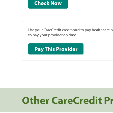
Check Now
Use your CareCredit credit card to pay healthcare bi
to pay your provider on time.
Pay This Provider
Other CareCredit P