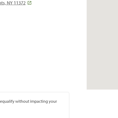
hts, NY 11372
prequalify without impacting your