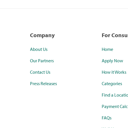
Company
For Cons
About Us
Home
Our Partners
Apply Now
Contact Us
How it Works
Press Releases
Categories
Find a Locati
Payment Calc
FAQs