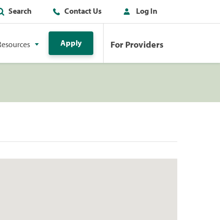
Search
Contact Us
Log In
Apply
For Providers
Resources