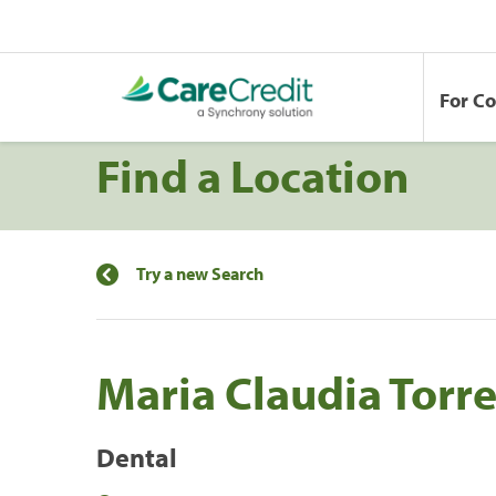
For C
Find a Location
Try a new Search
Maria Claudia Torre
Dental