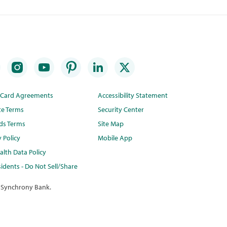
t Card Agreements
Accessibility Statement
te Terms
Security Center
ds Terms
Site Map
y Policy
Mobile App
lth Data Policy
idents - Do Not Sell/Share
 Synchrony Bank.