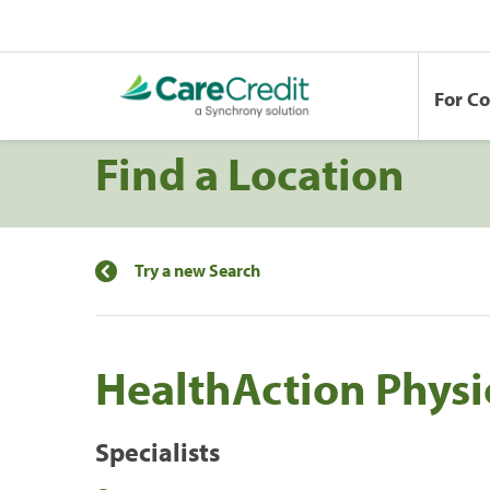
For C
Find a Location
Try a new Search
HealthAction Physi
Specialists