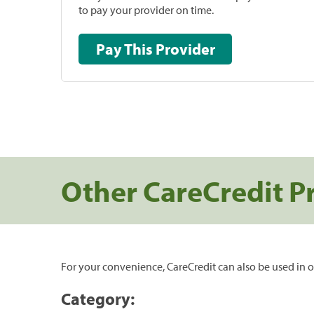
to pay your provider on time.
Pay This Provider
Other CareCredit P
For your convenience, CareCredit can also be used in o
Category: