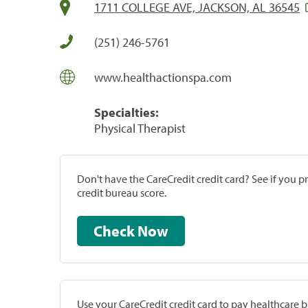
1711 COLLEGE AVE, JACKSON, AL 36545
(251) 246-5761
www.healthactionspa.com
Specialties:
Physical Therapist
Don't have the CareCredit credit card? See if you 
credit bureau score.
Check Now
Use your CareCredit credit card to pay healthcare bi