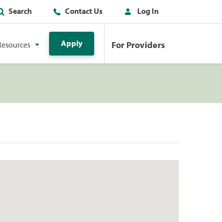
Search
Contact Us
Log In
Apply
For Providers
Resources