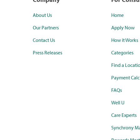
About Us
Home
Our Partners
Apply Now
Contact Us
How it Works
Press Releases
Categories
Find a Locati
Payment Calc
FAQs
Well U
Care Experts
Synchrony Ma