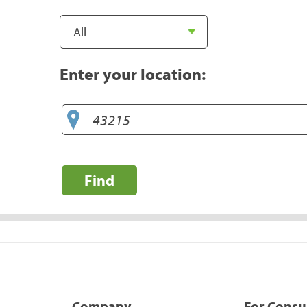
Enter your location:
Find
Company
For Cons