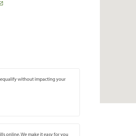
prequalify without impacting your
lls online. We make it easy for you