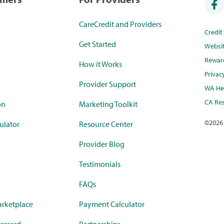
CareCredit and Providers
Credi
Get Started
Websi
Rewar
How it Works
Privac
Provider Support
WA Hea
CA Res
on
Marketing Toolkit
©
2026
ulator
Resource Center
Provider Blog
Testimonials
FAQs
rketplace
Payment Calculator