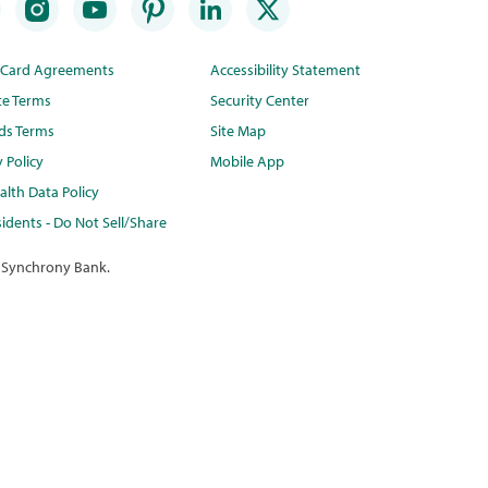
t Card Agreements
Accessibility Statement
te Terms
Security Center
ds Terms
Site Map
y Policy
Mobile App
lth Data Policy
idents - Do Not Sell/Share
 Synchrony Bank.