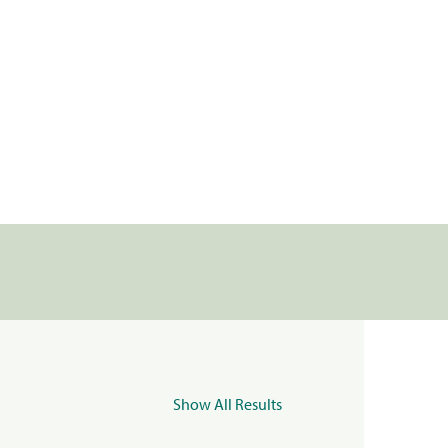
Show All Results