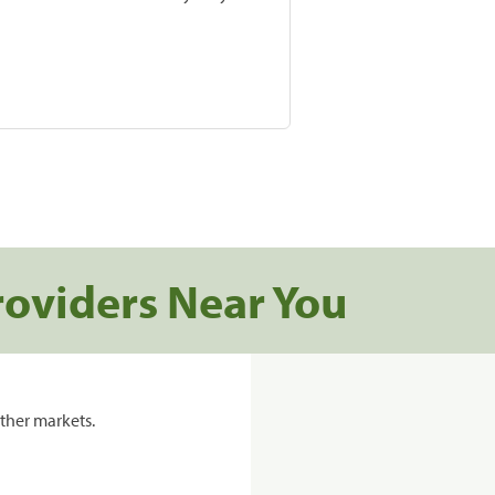
roviders Near You
ther markets.