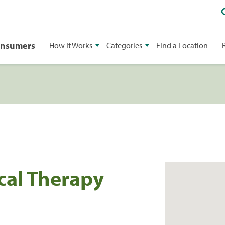
onsumers
How It Works
Categories
Find a Location
cal Therapy