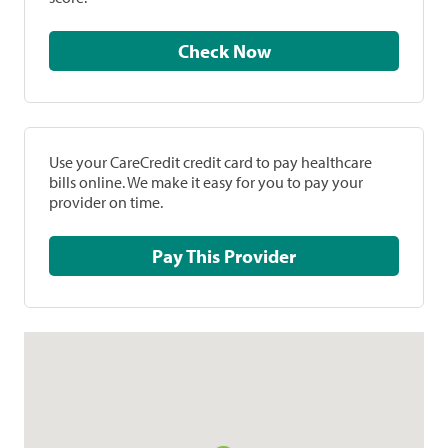
Check Now
Use your CareCredit credit card to pay healthcare
bills online. We make it easy for you to pay your
provider on time.
Pay This Provider