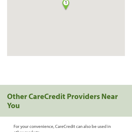
1
Other CareCredit Providers Near
You
For your convenience, CareCredit can also be used in