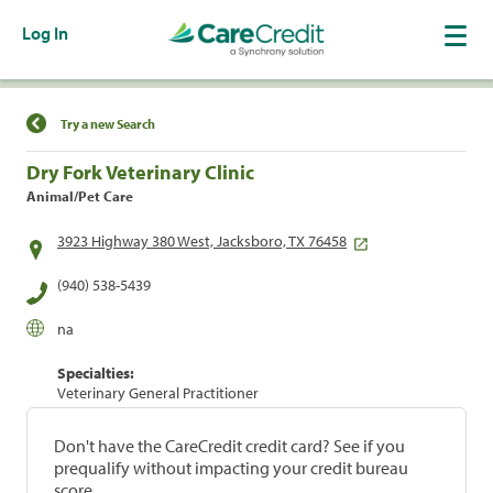
Log In
Find a Location
Try a new Search
Dry Fork Veterinary Clinic
Animal/Pet Care
3923 Highway 380 West, Jacksboro, TX 76458
(940) 538-5439
na
Specialties:
Veterinary General Practitioner
Don't have the CareCredit credit card? See if you
prequalify without impacting your credit bureau
score.