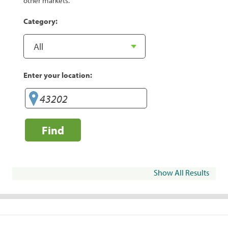
other markets.
Category:
Enter your location:
Find
Show All Results