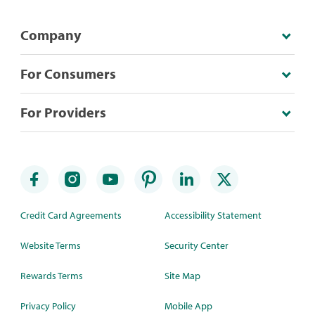
Company
For Consumers
For Providers
Credit Card Agreements
Accessibility Statement
Website Terms
Security Center
Rewards Terms
Site Map
Privacy Policy
Mobile App