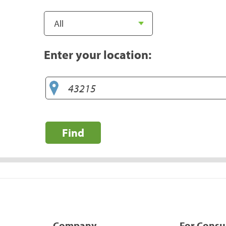
Enter your location:
Find
Company
For Cons