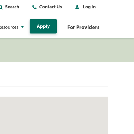
Search
Contact Us
Log In
Apply
For Providers
Resources