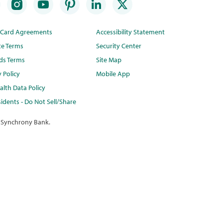
t Card Agreements
Accessibility Statement
te Terms
Security Center
ds Terms
Site Map
y Policy
Mobile App
lth Data Policy
idents - Do Not Sell/Share
 Synchrony Bank.