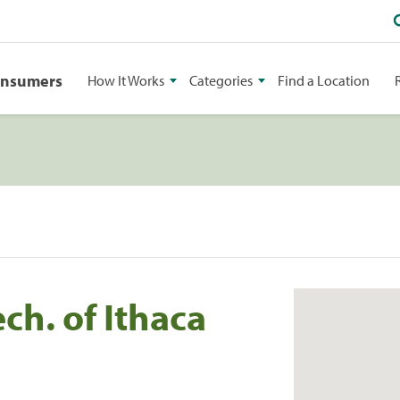
onsumers
How It Works
Categories
Find a Location
ch. of Ithaca