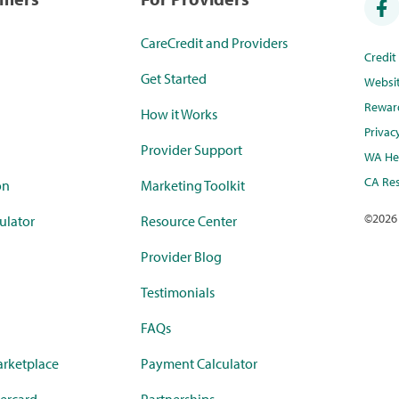
CareCredit and Providers
Credi
Get Started
Websi
Rewar
How it Works
Privac
Provider Support
WA Hea
CA Res
on
Marketing Toolkit
©
2026
ulator
Resource Center
Provider Blog
Testimonials
FAQs
rketplace
Payment Calculator