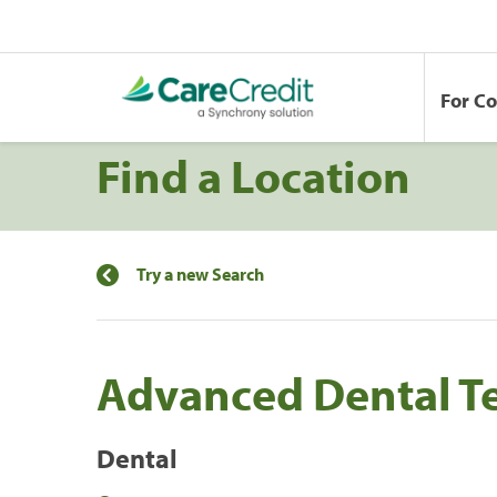
For C
Find a Location
Try a new Search
Advanced Dental Te
Dental