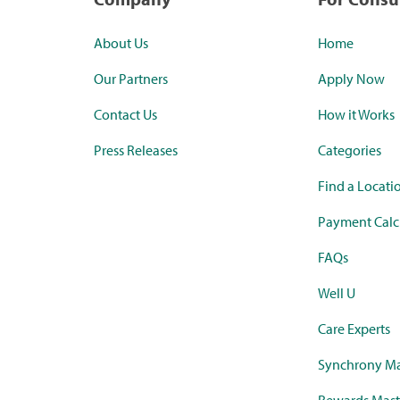
About Us
Home
Our Partners
Apply Now
Contact Us
How it Works
Press Releases
Categories
Find a Locati
Payment Calc
FAQs
Well U
Care Experts
Synchrony Ma