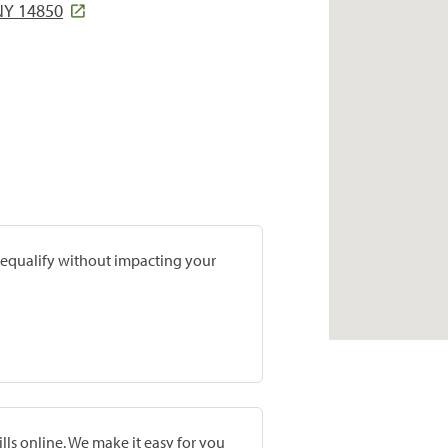
NY 14850
prequalify without impacting your
lls online. We make it easy for you