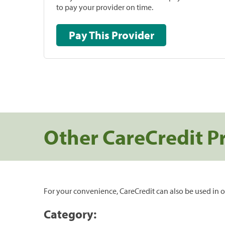
to pay your provider on time.
Pay This Provider
Other CareCredit P
For your convenience, CareCredit can also be used in o
Category: