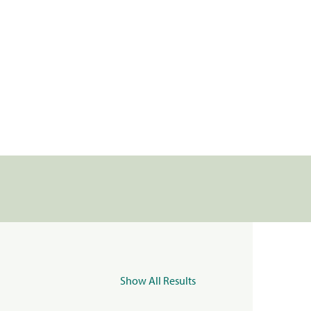
Show All Results