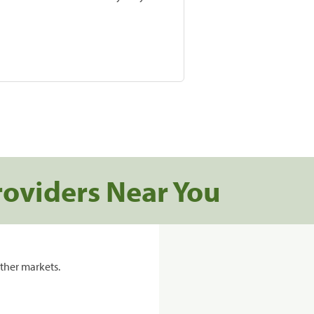
roviders Near You
ther markets.