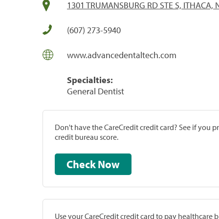
1301 TRUMANSBURG RD STE S, ITHACA, 
(607) 273-5940
www.advancedentaltech.com
Specialties:
General Dentist
Don't have the CareCredit credit card? See if you 
credit bureau score.
Check Now
Use your CareCredit credit card to pay healthcare bi