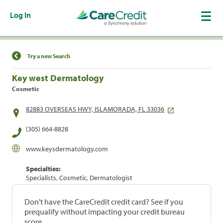
Log In
Find a Location
Try a new Search
Key west Dermatology
Cosmetic
82883 OVERSEAS HWY, ISLAMORADA, FL 33036
(305) 664-8828
www.keysdermatology.com
Specialties:
Specialists, Cosmetic, Dermatologist
Don't have the CareCredit credit card? See if you
prequalify without impacting your credit bureau
score.