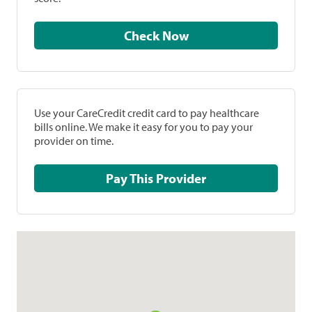
Check Now
Use your CareCredit credit card to pay healthcare
bills online. We make it easy for you to pay your
provider on time.
Pay This Provider