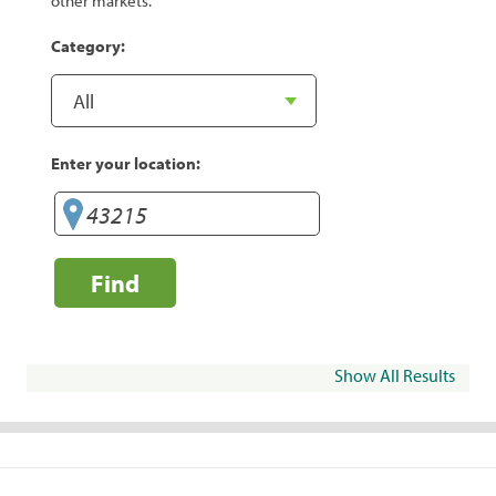
other markets.
Category:
Enter your location:
Find
Show All Results