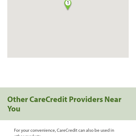
1
Other CareCredit Providers Near
You
For your convenience, CareCredit can also be used in