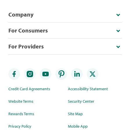
Company
For Consumers
For Providers
Credit Card Agreements
Accessibility Statement
Website Terms
Security Center
Rewards Terms
Site Map
Privacy Policy
Mobile App