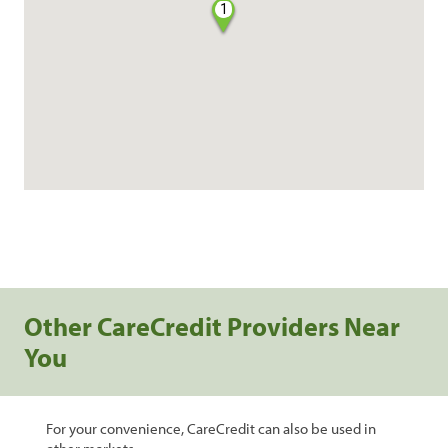
1
Other CareCredit Providers Near
You
For your convenience, CareCredit can also be used in