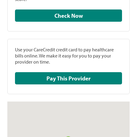
Check Now
Use your CareCredit credit card to pay healthcare
bills online. We make it easy for you to pay your
provider on time.
Pay This Provider