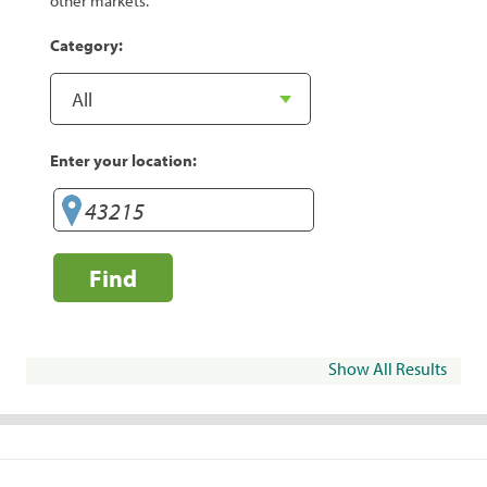
other markets.
Category:
Enter your location:
Find
Show All Results