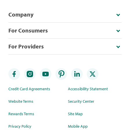
Company
For Consumers
For Providers
Credit Card Agreements
Accessibility Statement
Website Terms
Security Center
Rewards Terms
Site Map
Privacy Policy
Mobile App