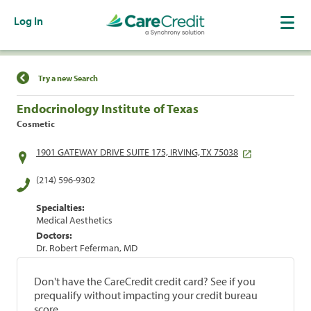
Log In
Find a Location
Try a new Search
Endocrinology Institute of Texas
Cosmetic
1901 GATEWAY DRIVE SUITE 175, IRVING, TX 75038
(214) 596-9302
Specialties:
Medical Aesthetics
Doctors:
Dr. Robert Feferman, MD
Don't have the CareCredit credit card? See if you
prequalify without impacting your credit bureau
score.