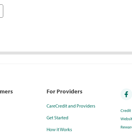
umers
For Providers
CareCredit and Providers
Credi
Get Started
Websi
Rewar
How it Works