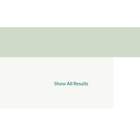
Show All Results