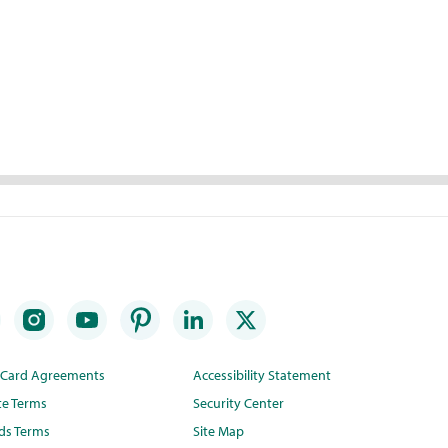
t Card Agreements
Accessibility Statement
te Terms
Security Center
ds Terms
Site Map