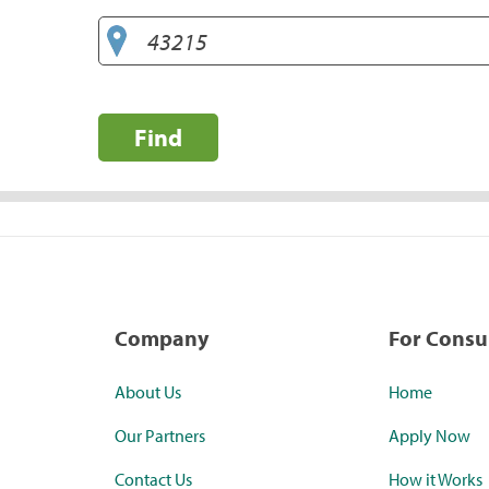
Find
Company
For Cons
About Us
Home
Our Partners
Apply Now
Contact Us
How it Works