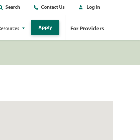
Search
Contact Us
Log In
Apply
For Providers
Resources