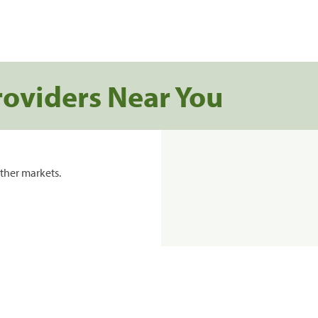
roviders Near You
ther markets.