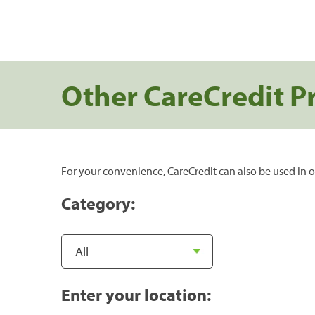
Other CareCredit P
For your convenience, CareCredit can also be used in o
Category:
Enter your location: