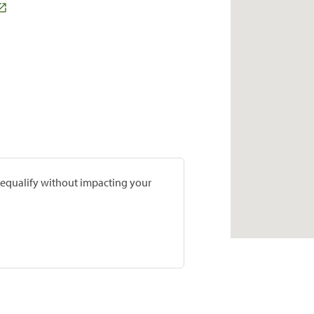
prequalify without impacting your