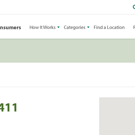
onsumers
How It Works
Categories
Find a Location
 411