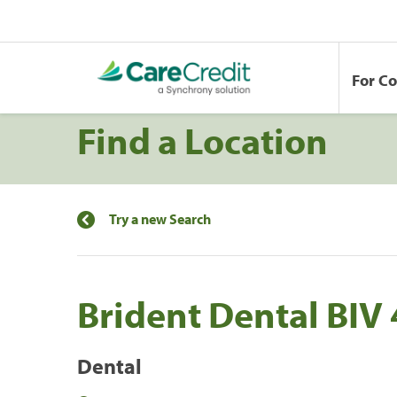
For C
Find a Location
Try a new Search
Brident Dental BIV
Dental