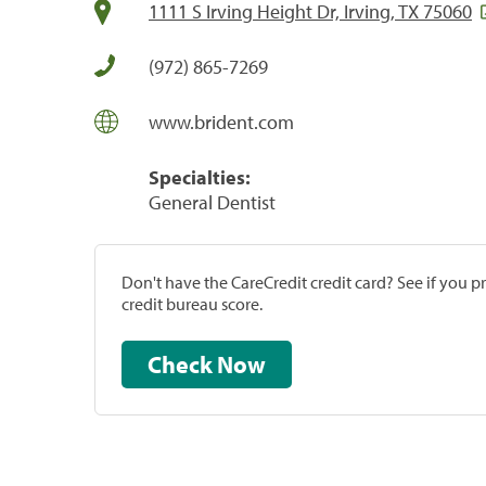
1111 S Irving Height Dr, Irving, TX 75060
(972) 865-7269
www.brident.com
Specialties:
General Dentist
Don't have the CareCredit credit card? See if you 
credit bureau score.
Check Now