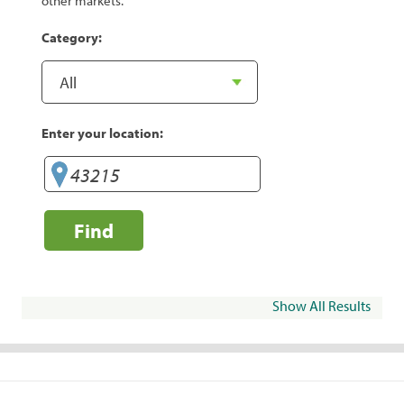
other markets.
Category:
Enter your location:
Find
Show All Results