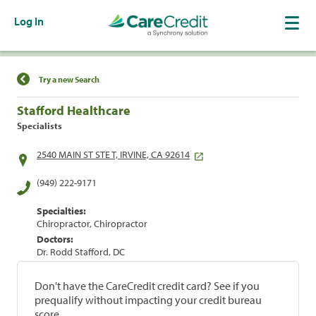
Log In
Find a Location
Try a new Search
Stafford Healthcare
Specialists
2540 MAIN ST STE T, IRVINE, CA 92614
(949) 222-9171
Specialties:
Chiropractor, Chiropractor
Doctors:
Dr. Rodd Stafford, DC
Don't have the CareCredit credit card? See if you
prequalify without impacting your credit bureau
score.