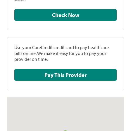
Check Now
Use your CareCredit credit card to pay healthcare
bills online. We make it easy for you to pay your
provider on time.
Pay This Provider