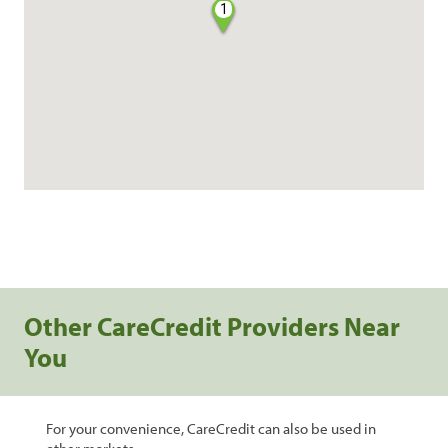
1
Other CareCredit Providers Near
You
For your convenience, CareCredit can also be used in