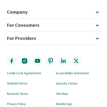
Company
For Consumers
For Providers
Credit Card Agreements
Accessibility Statement
Website Terms
Security Center
Rewards Terms
Site Map
Privacy Policy
Mobile App