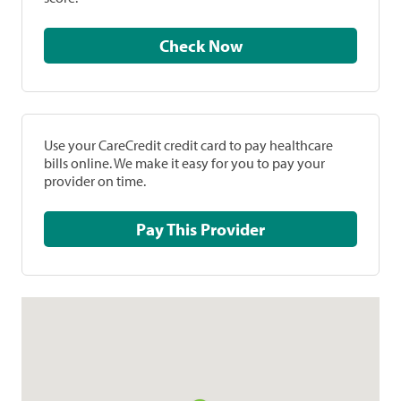
Check Now
Use your CareCredit credit card to pay healthcare
bills online. We make it easy for you to pay your
provider on time.
Pay This Provider