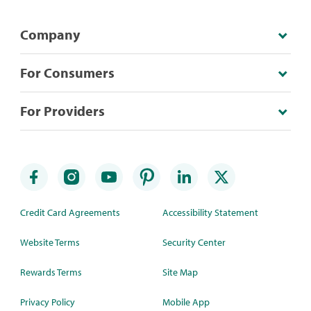
Company
For Consumers
For Providers
Credit Card Agreements
Accessibility Statement
Website Terms
Security Center
Rewards Terms
Site Map
Privacy Policy
Mobile App