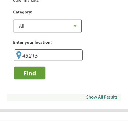
other markets.
Category:
Enter your location:
Find
Show All Results