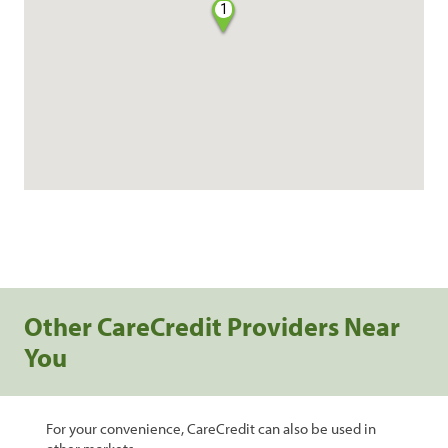
1
Other CareCredit Providers Near
You
For your convenience, CareCredit can also be used in