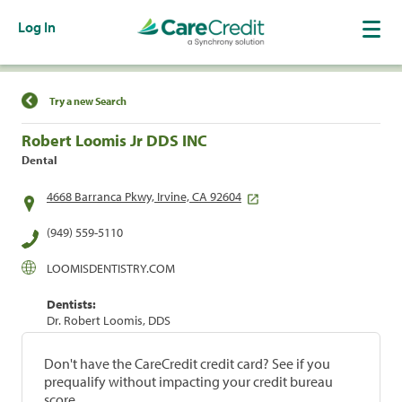
Log In
Find a Location
Try a new Search
Robert Loomis Jr DDS INC
Dental
4668 Barranca Pkwy, Irvine, CA 92604
(949) 559-5110
LOOMISDENTISTRY.COM
Dentists:
Dr. Robert Loomis, DDS
Don't have the CareCredit credit card? See if you
prequalify without impacting your credit bureau
score.