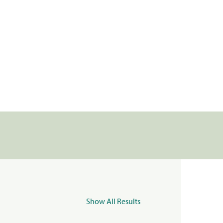
Show All Results