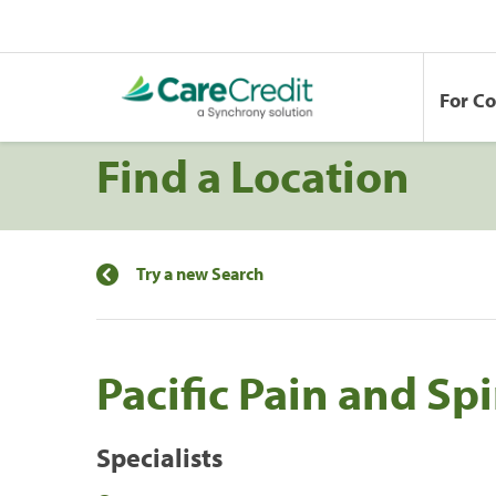
For C
Find a Location
Try a new Search
Pacific Pain and Sp
Specialists