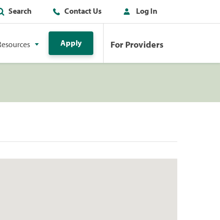
Search
Contact Us
Log In
Apply
For Providers
Resources