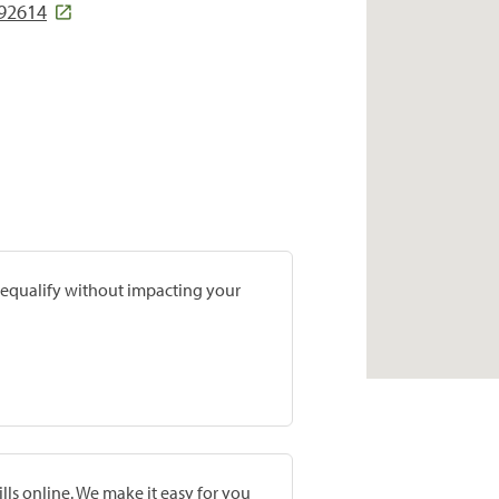
 92614
prequalify without impacting your
lls online. We make it easy for you