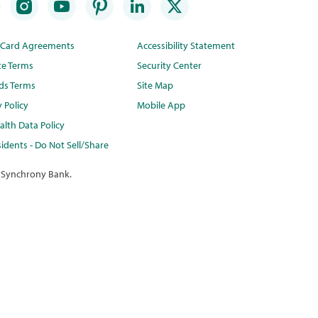
t Card Agreements
Accessibility Statement
te Terms
Security Center
ds Terms
Site Map
y Policy
Mobile App
lth Data Policy
idents - Do Not Sell/Share
 Synchrony Bank.