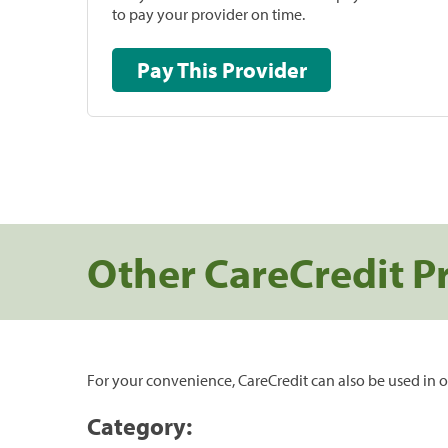
to pay your provider on time.
Pay This Provider
Other CareCredit P
For your convenience, CareCredit can also be used in o
Category: