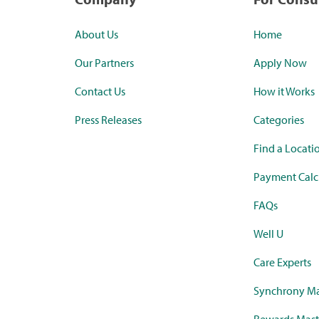
About Us
Home
Our Partners
Apply Now
Contact Us
How it Works
Press Releases
Categories
Find a Locati
Payment Calc
FAQs
Well U
Care Experts
Synchrony Ma