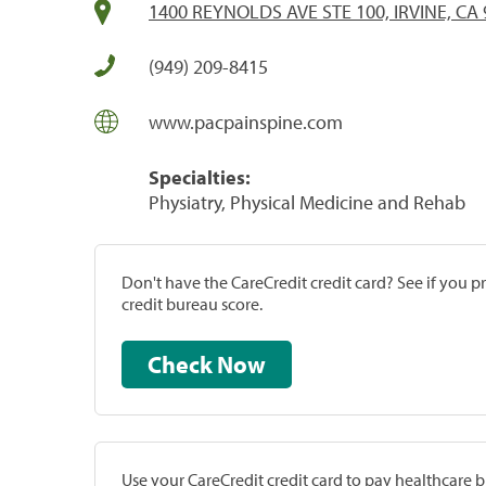
1400 REYNOLDS AVE STE 100, IRVINE, CA
(949) 209-8415
www.pacpainspine.com
Specialties:
Physiatry, Physical Medicine and Rehab
Don't have the CareCredit credit card? See if you 
credit bureau score.
Check Now
Use your CareCredit credit card to pay healthcare bi