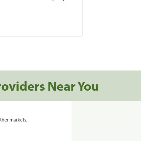
roviders Near You
ther markets.