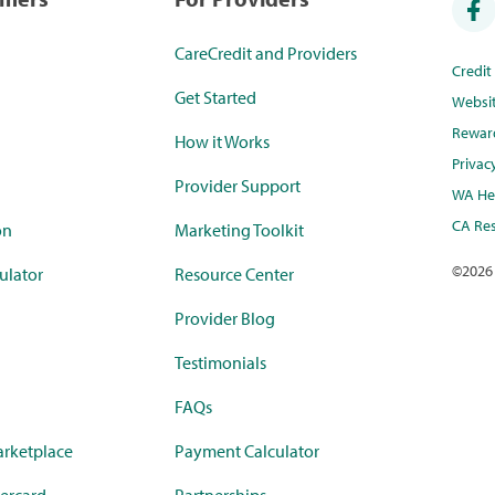
CareCredit and Providers
Credi
Get Started
Websi
Rewar
How it Works
Privac
Provider Support
WA Hea
CA Res
on
Marketing Toolkit
©
2026
ulator
Resource Center
Provider Blog
Testimonials
FAQs
rketplace
Payment Calculator