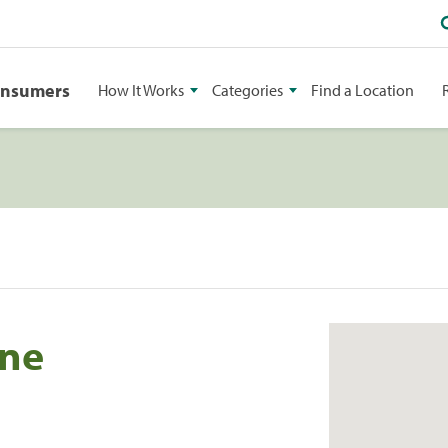
onsumers
How It Works
Categories
Find a Location
ine