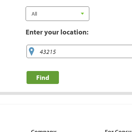
Enter your location:
Find
Company
For Cons