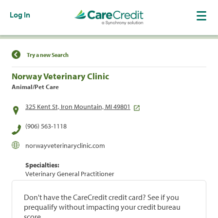
Log In
Find a Location
Try a new Search
Norway Veterinary Clinic
Animal/Pet Care
325 Kent St, Iron Mountain, MI 49801
(906) 563-1118
norwayveterinaryclinic.com
Specialties:
Veterinary General Practitioner
Don't have the CareCredit credit card? See if you
prequalify without impacting your credit bureau
score.