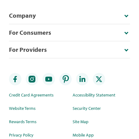
Company
For Consumers
For Providers
Credit Card Agreements
Accessibility Statement
Website Terms
Security Center
Rewards Terms
Site Map
Privacy Policy
Mobile App