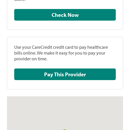
Check Now
Use your CareCredit credit card to pay healthcare
bills online. We make it easy for you to pay your
provider on time.
Pay This Provider