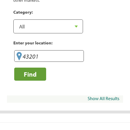
other markets.
Category:
Enter your location:
Find
Show All Results