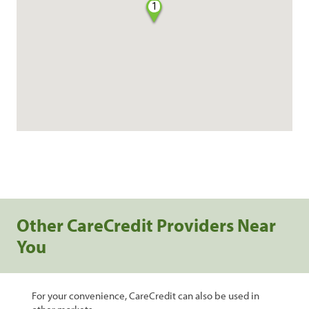
1
Other CareCredit Providers Near
You
For your convenience, CareCredit can also be used in