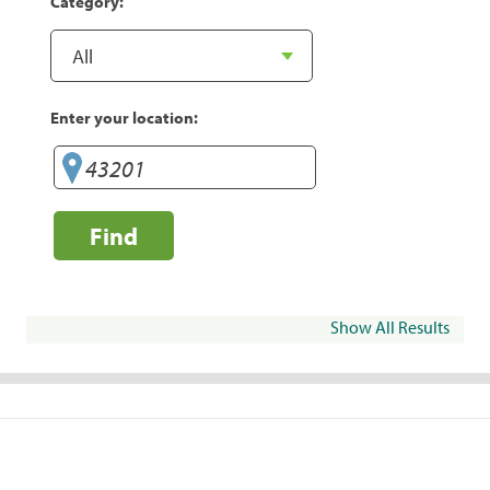
Category:
Enter your location:
Find
Show All Results