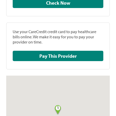
Check Now
Use your CareCredit credit card to pay healthcare
bills online. We make it easy for you to pay your
provider on time.
Pay This Provider
1