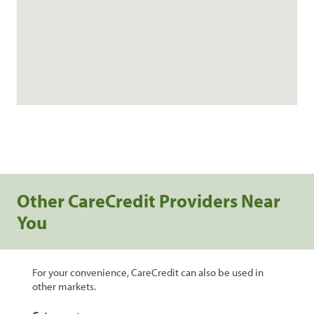
Other CareCredit Providers Near
You
For your convenience, CareCredit can also be used in
other markets.