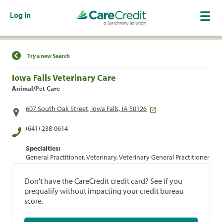
Log In
Find a Location
Try a new Search
Iowa Falls Veterinary Care
Animal/Pet Care
607 South Oak Street, Iowa Falls, IA 50126
(641) 238-0614
Specialties:
General Practitioner, Veterinary, Veterinary General Practitioner
Don't have the CareCredit credit card? See if you
prequalify without impacting your credit bureau
score.