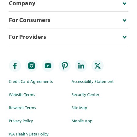
Company
For Consumers
For Providers
Credit Card Agreements
Accessibility Statement
Website Terms
Security Center
Rewards Terms
Site Map
Privacy Policy
Mobile App
WA Health Data Policy