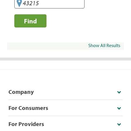
Find
Show All Results
Company
For Consumers
For Providers