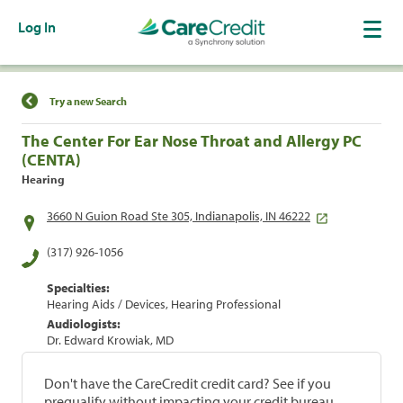
Log In
Find a Location
Try a new Search
The Center For Ear Nose Throat and Allergy PC
(CENTA)
Hearing
3660 N Guion Road Ste 305, Indianapolis, IN 46222
(317) 926-1056
Specialties:
Hearing Aids / Devices, Hearing Professional
Audiologists:
Dr. Edward Krowiak, MD
Don't have the CareCredit credit card? See if you
prequalify without impacting your credit bureau