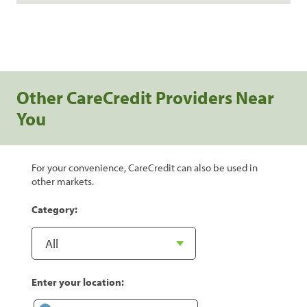
Other CareCredit Providers Near
You
For your convenience, CareCredit can also be used in
other markets.
Category:
Enter your location: