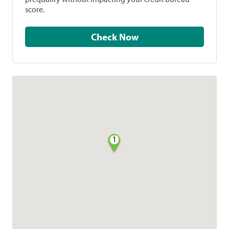
score.
Check Now
1