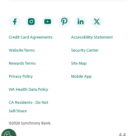
Credit Card Agreements
Accessibility Statement
Website Terms
Security Center
Rewards Terms
Site Map
Privacy Policy
Mobile App
WA Health Data Policy
CA Residents - Do Not
Sell/Share
©
2026 Synchrony Bank.