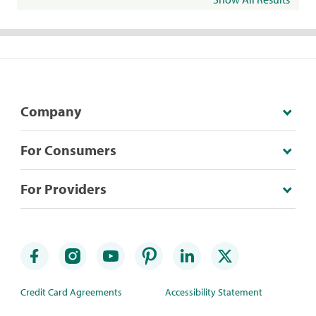
Company
For Consumers
For Providers
Credit Card Agreements
Accessibility Statement