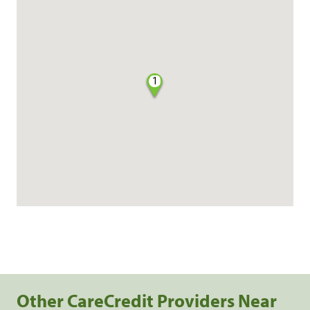
1
Other CareCredit Providers Near