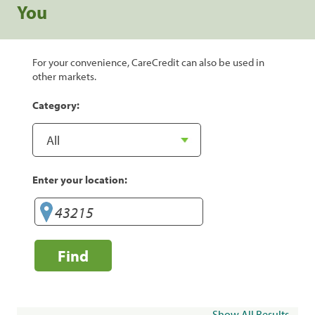
You
For your convenience, CareCredit can also be used in
other markets.
Category:
Enter your location:
Find
Show All Results