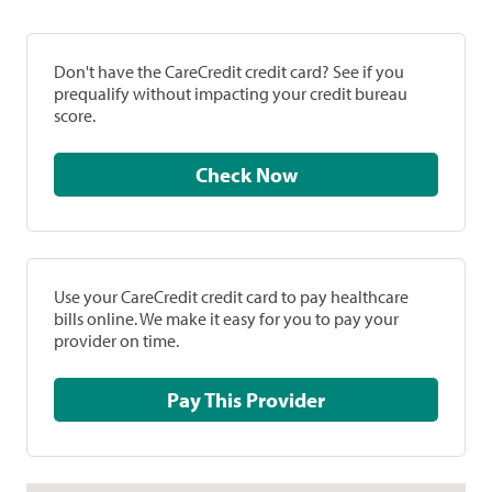
Don't have the CareCredit credit card? See if you
prequalify without impacting your credit bureau
score.
Check Now
Use your CareCredit credit card to pay healthcare
bills online. We make it easy for you to pay your
provider on time.
Pay This Provider