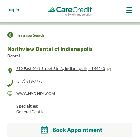
Log In
Find a Location
Try a new Search
Northview Dental of Indianapolis
Dental
210 East 91st Street Ste A, Indianapolis, IN 46240
(317) 818-7777
WWW.NVDINDY.COM
Specialties:
General Dentist
Book Appointment