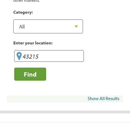
other markets.
Category:
Enter your location:
Find
Show All Results