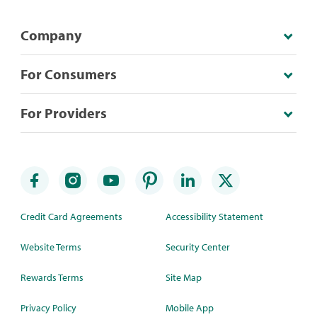
Company
For Consumers
For Providers
Credit Card Agreements
Accessibility Statement
Website Terms
Security Center
Rewards Terms
Site Map
Privacy Policy
Mobile App