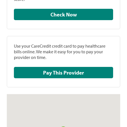
Check Now
Use your CareCredit credit card to pay healthcare
bills online. We make it easy for you to pay your
provider on time.
Pay This Provider