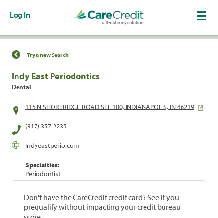
Log In
Find a Location
Try a new Search
Indy East Periodontics
Dental
115 N SHORTRIDGE ROAD STE 100, INDIANAPOLIS, IN 46219
(317) 357-2235
Indyeastperio.com
Specialties:
Periodontist
Don't have the CareCredit credit card? See if you
prequalify without impacting your credit bureau
score.