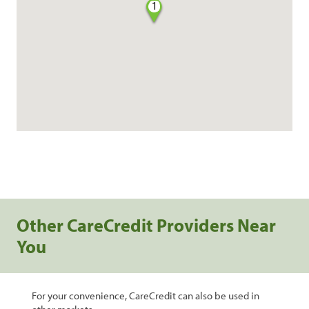
1
Other CareCredit Providers Near
You
For your convenience, CareCredit can also be used in