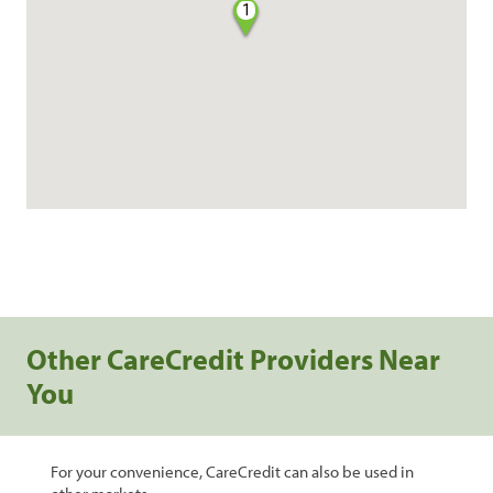
1
Other CareCredit Providers Near
You
For your convenience, CareCredit can also be used in