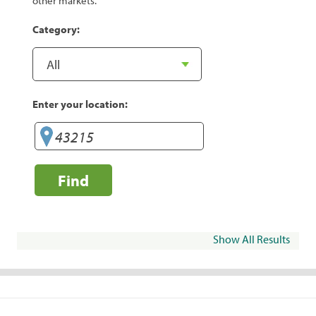
other markets.
Category:
Enter your location:
Find
Show All Results