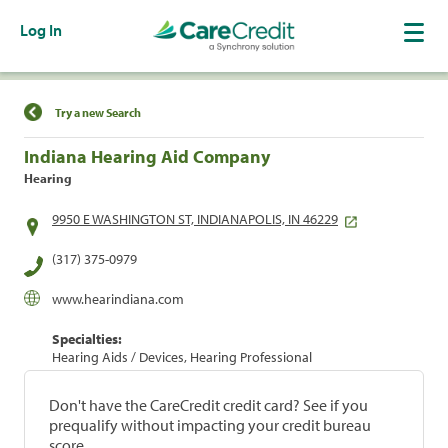
Log In
Find a Location
Try a new Search
Indiana Hearing Aid Company
Hearing
9950 E WASHINGTON ST, INDIANAPOLIS, IN 46229
(317) 375-0979
www.hearindiana.com
Specialties:
Hearing Aids / Devices, Hearing Professional
Don't have the CareCredit credit card? See if you
prequalify without impacting your credit bureau
score.