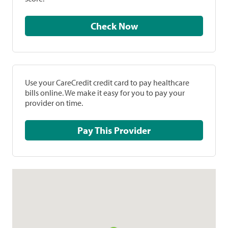
Check Now
Use your CareCredit credit card to pay healthcare
bills online. We make it easy for you to pay your
provider on time.
Pay This Provider