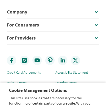
Company
For Consumers
For Providers
Credit Card Agreements
Accessibility Statement
Website Terms
Security Center
Cookie Management Options
Rewards Terms
Site Map
This site uses cookies that are necessary for the
Privacy Policy
Mobile App
functioning of certain parts of our website. With your