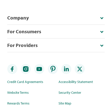
Company
For Consumers
For Providers
Credit Card Agreements
Accessibility Statement
Website Terms
Security Center
Rewards Terms
Site Map