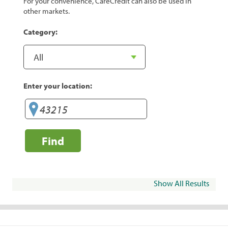
For your convenience, CareCredit can also be used in
other markets.
Category:
Enter your location:
Find
Show All Results