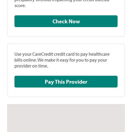
score.
Check Now
Use your CareCredit credit card to pay healthcare
bills online. We make it easy for you to pay your
provider on time.
Pay This Provider