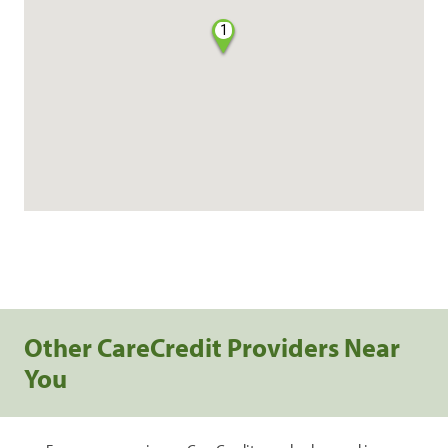
1
Other CareCredit Providers Near
You