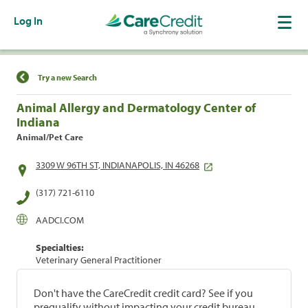
Log In
Find a Location
Try a new Search
Animal Allergy and Dermatology Center of
Indiana
Animal/Pet Care
3309 W 96TH ST, INDIANAPOLIS, IN 46268
(317) 721-6110
AADCI.COM
Specialties:
Veterinary General Practitioner
Don't have the CareCredit credit card? See if you
prequalify without impacting your credit bureau