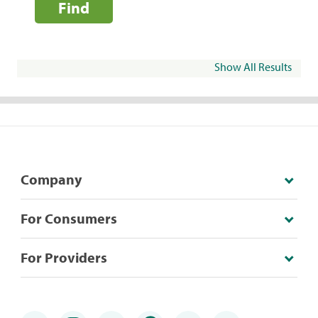
Find
Show All Results
Company
For Consumers
For Providers