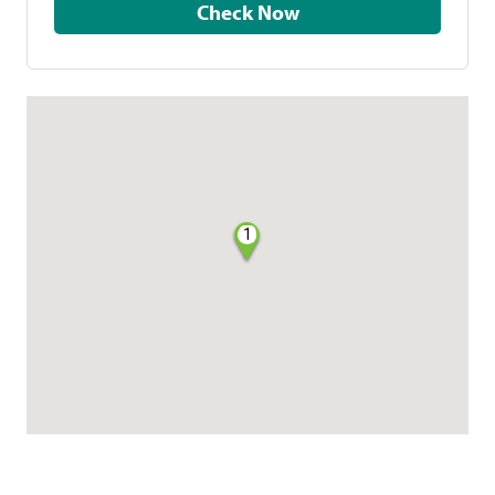
Check Now
1