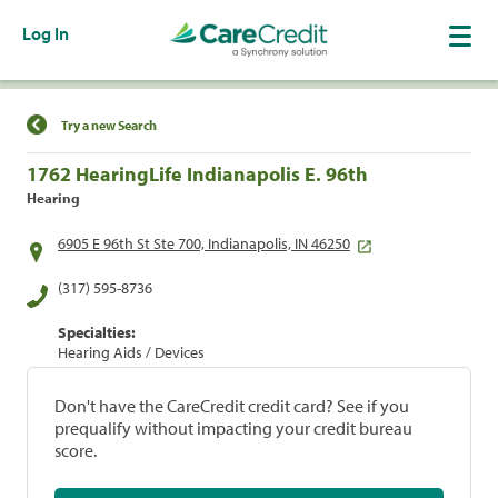
Log In
Find a Location
Try a new Search
1762 HearingLife Indianapolis E. 96th
Hearing
6905 E 96th St Ste 700, Indianapolis, IN 46250
(317) 595-8736
Specialties:
Hearing Aids / Devices
Don't have the CareCredit credit card? See if you
prequalify without impacting your credit bureau
score.