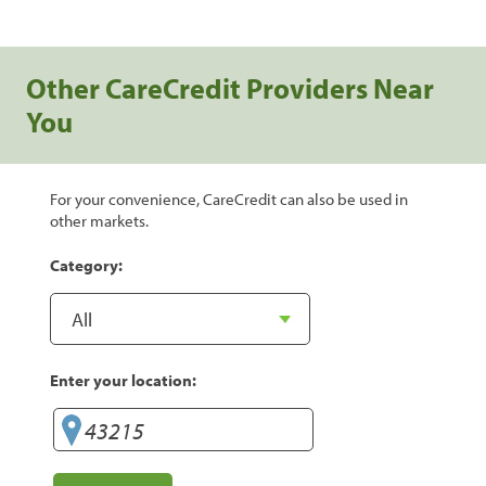
Other CareCredit Providers Near
You
For your convenience, CareCredit can also be used in
other markets.
Category:
Enter your location: