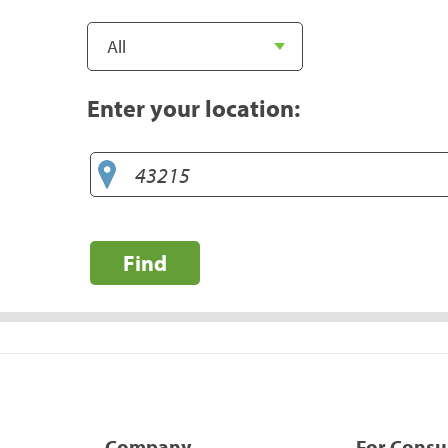
Enter your location:
Find
Company
For Cons