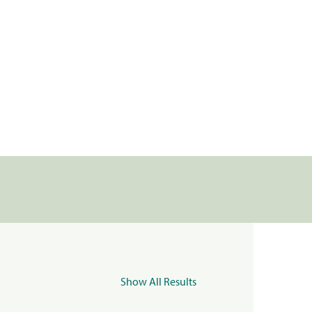
Show All Results