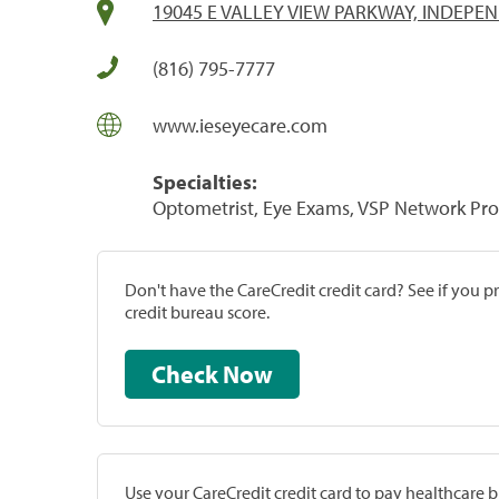
19045 E VALLEY VIEW PARKWAY, INDEPE
(816) 795-7777
www.ieseyecare.com
Specialties:
Optometrist, Eye Exams, VSP Network Pro
Don't have the CareCredit credit card? See if you 
credit bureau score.
Check Now
Use your CareCredit credit card to pay healthcare bi