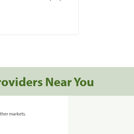
roviders Near You
ther markets.