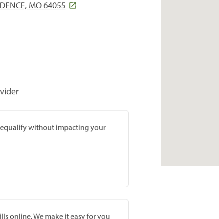
NDENCE, MO 64055
vider
prequalify without impacting your
lls online. We make it easy for you