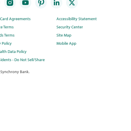
t Card Agreements
Accessibility Statement
te Terms
Security Center
ds Terms
Site Map
y Policy
Mobile App
lth Data Policy
idents - Do Not Sell/Share
 Synchrony Bank.