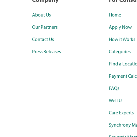
About Us
Home
Our Partners
Apply Now
Contact Us
How it Works
Press Releases
Categories
Find a Locati
Payment Calc
FAQs
Well U
Care Experts
Synchrony Ma