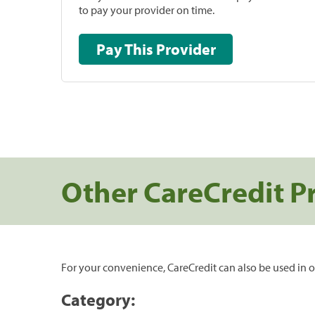
to pay your provider on time.
Pay This Provider
Other CareCredit P
For your convenience, CareCredit can also be used in o
Category: