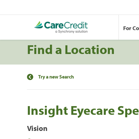
For C
Find a Location
Try a new Search
Insight Eyecare Spe
Vision