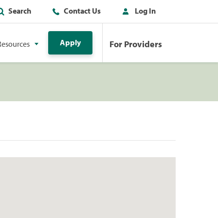
Search
Contact Us
Log In
Apply
For Providers
Resources