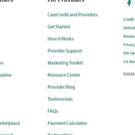
CareCredit and Providers
Credi
Get Started
Websi
Rewar
How it Works
Privac
Provider Support
WA Hea
CA Res
on
Marketing Toolkit
©
2026
ulator
Resource Center
Provider Blog
Testimonials
FAQs
rketplace
Payment Calculator