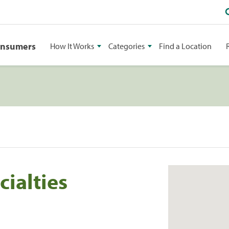
onsumers
How It Works
Categories
Find a Location
cialties