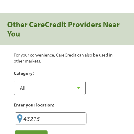
Other CareCredit Providers Near
You
For your convenience, CareCredit can also be used in
other markets.
Category:
Enter your location: