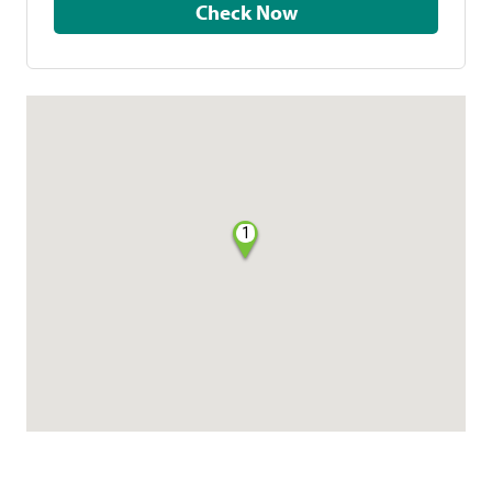
Check Now
1