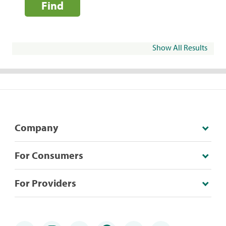
Find
Show All Results
Company
For Consumers
For Providers