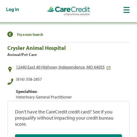
Log In
Find a Location
Try a new Search
Crysler Animal Hospital
Animal/Pet Care
12440 East 40 Highway, Independence, MO 64055
(816) 358-2857
Specialties:
Veterinary General Practitioner
Don't have the CareCredit credit card? See if you
prequalify without impacting your credit bureau
score.