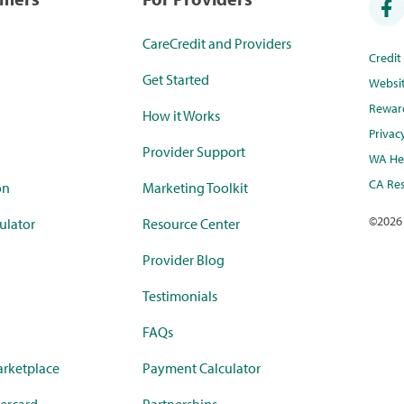
CareCredit and Providers
Credi
Get Started
Websi
Rewar
How it Works
Privac
Provider Support
WA Hea
CA Res
on
Marketing Toolkit
©
2026
ulator
Resource Center
Provider Blog
Testimonials
FAQs
rketplace
Payment Calculator