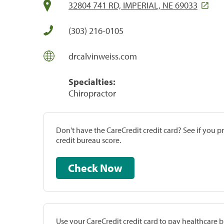
32804 741 RD, IMPERIAL, NE 69033
(303) 216-0105
drcalvinweiss.com
Specialties:
Chiropractor
Don't have the CareCredit credit card? See if you 
credit bureau score.
Check Now
Use your CareCredit credit card to pay healthcare bi