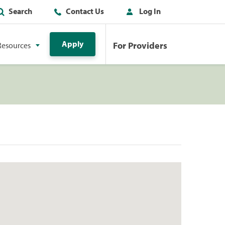
Search
Contact Us
Log In
Apply
For Providers
Resources