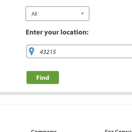
Enter your location:
Find
Company
For Cons