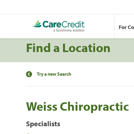
For C
Find a Location
Try a new Search
Weiss Chiropractic
Specialists