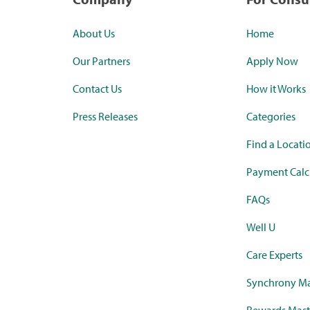
About Us
Home
Our Partners
Apply Now
Contact Us
How it Works
Press Releases
Categories
Find a Locati
Payment Calc
FAQs
Well U
Care Experts
Synchrony Ma