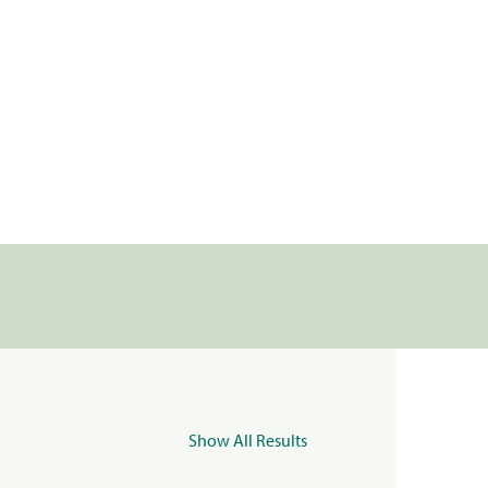
Show All Results