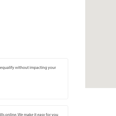
prequalify without impacting your
lls online. We make it easy for you