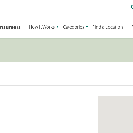
onsumers
How It Works
Categories
Find a Location