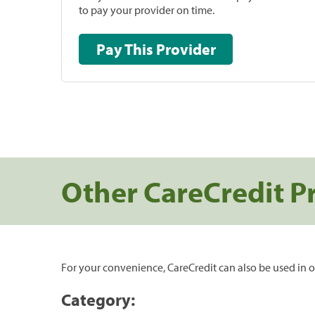
to pay your provider on time.
Pay This Provider
Other CareCredit P
For your convenience, CareCredit can also be used in o
Category: