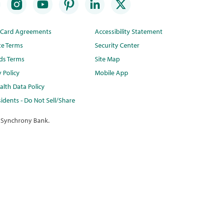
t Card Agreements
Accessibility Statement
te Terms
Security Center
ds Terms
Site Map
y Policy
Mobile App
lth Data Policy
idents - Do Not Sell/Share
 Synchrony Bank.