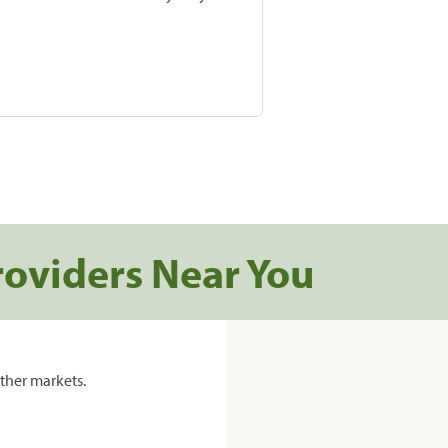
roviders Near You
ther markets.