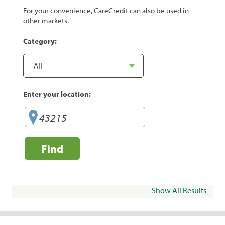
For your convenience, CareCredit can also be used in
other markets.
Category:
Enter your location:
Find
Show All Results