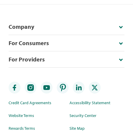
Company
For Consumers
For Providers
Credit Card Agreements
Accessibility Statement
Website Terms
Security Center
Rewards Terms
Site Map