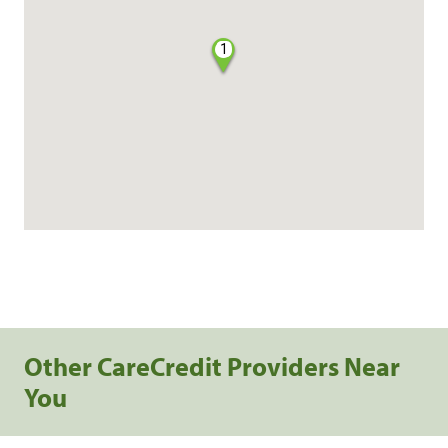
1
Other CareCredit Providers Near
You