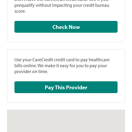
prequalify without impacting your credit bureau
score.
Check Now
Use your CareCredit credit card to pay healthcare
bills online. We make it easy for you to pay your
provider on time.
Pay This Provider