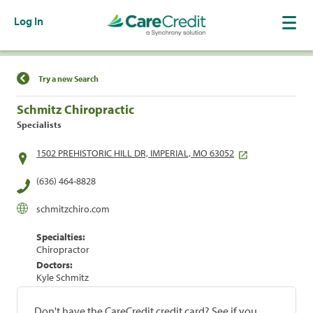
Log In
Find a Location
Try a new Search
Schmitz Chiropractic
Specialists
1502 PREHISTORIC HILL DR, IMPERIAL, MO 63052
(636) 464-8828
schmitzchiro.com
Specialties:
Chiropractor
Doctors:
Kyle Schmitz
Don't have the CareCredit credit card? See if you