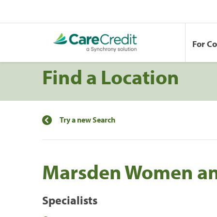
For C
Find a Location
Try a new Search
Marsden Women an
Specialists