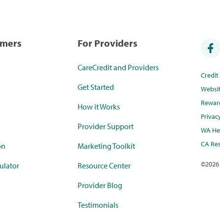
umers
For Providers
CareCredit and Providers
Credi
Get Started
Websi
Rewar
How it Works
Privac
Provider Support
WA Hea
CA Res
on
Marketing Toolkit
©
2026
ulator
Resource Center
Provider Blog
Testimonials