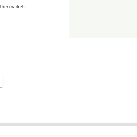
ther markets.