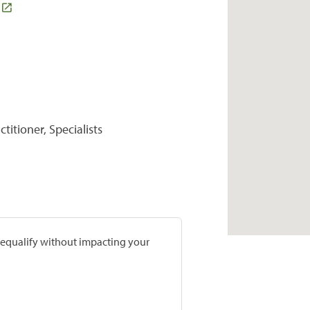
titioner, Specialists
prequalify without impacting your