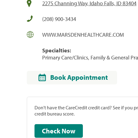
2275 Channing Way, Idaho Falls, ID 83404
(208) 900-3434
WWW.MARSDENHEALTHCARE.COM
Specialties:
Primary Care/Clinics, Family & General Prac
Book Appointment
Don't have the CareCredit credit card? See if you 
credit bureau score.
Check Now