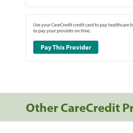
Use your CareCredit credit card to pay healthcare bi
to pay your provider on time.
Pay This Provider
Other CareCredit P