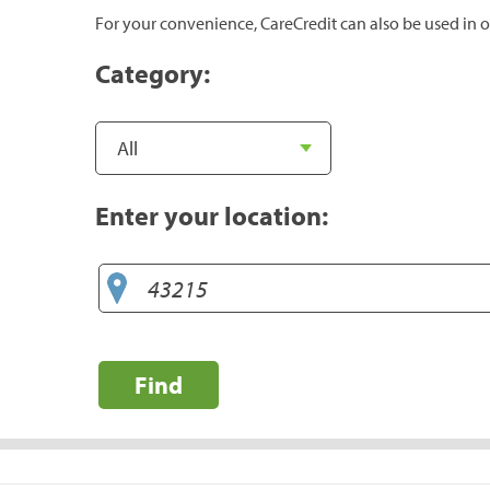
For your convenience, CareCredit can also be used in o
Category:
Enter your location:
Find