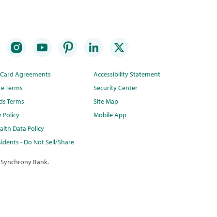
t Card Agreements
Accessibility Statement
te Terms
Security Center
ds Terms
Site Map
y Policy
Mobile App
lth Data Policy
idents - Do Not Sell/Share
 Synchrony Bank.