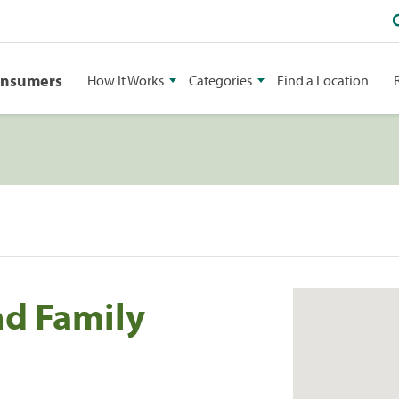
onsumers
How It Works
Categories
Find a Location
d Family