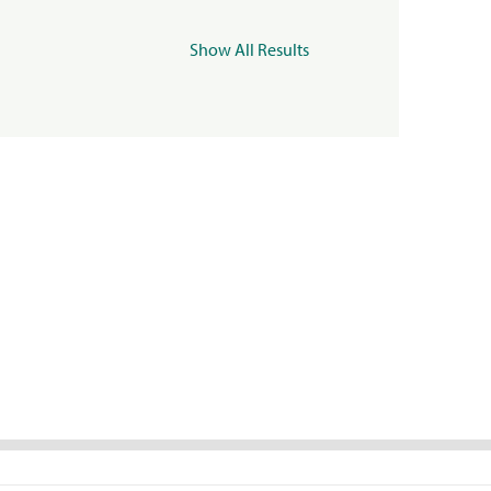
Show All Results