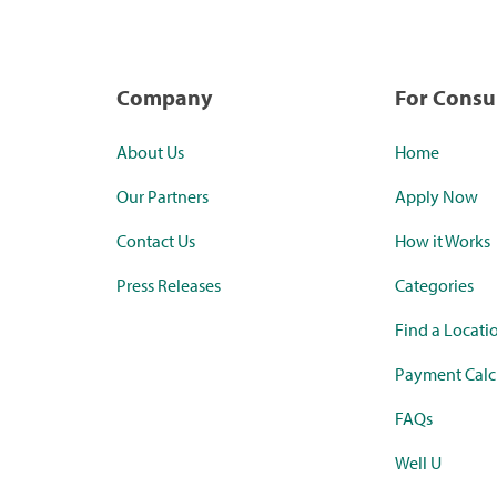
Company
For Cons
About Us
Home
Our Partners
Apply Now
Contact Us
How it Works
Press Releases
Categories
Find a Locati
Payment Calc
FAQs
Well U