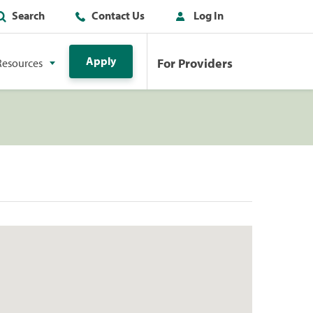
Search
Contact Us
Log In
Apply
For Providers
Resources