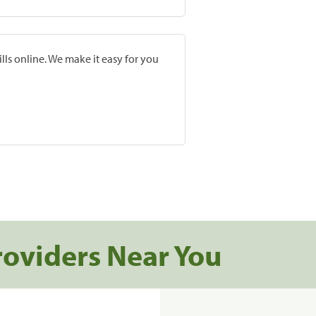
lls online. We make it easy for you
roviders Near You